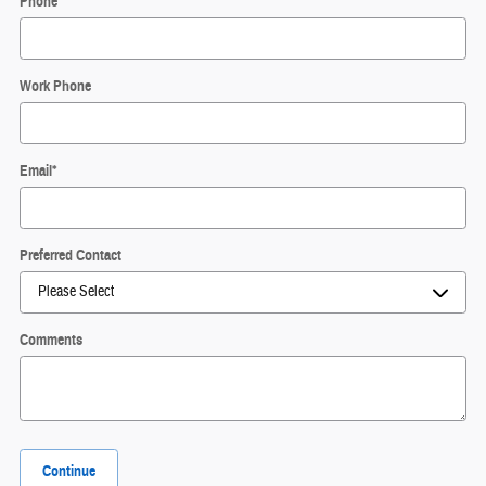
Phone
*
Work Phone
Email
*
Preferred Contact
Comments
Continue