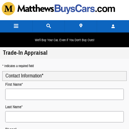
Skip to main content
We'll Buy Your Car, Even If You Don't Buy Ours!
Trade-In Appraisal
* Indicates a required field
Contact Information
*
First Name
*
Last Name
*