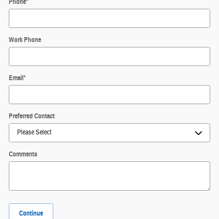
Phone
*
Work Phone
Email
*
Preferred Contact
Comments
Continue