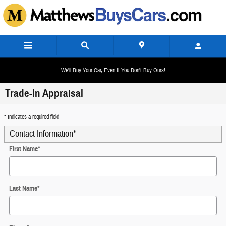
Skip to main content
We'll Buy Your Car, Even If You Don't Buy Ours!
Trade-In Appraisal
* Indicates a required field
Contact Information
*
First Name
*
Last Name
*