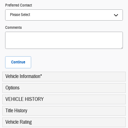
Preferred Contact
Comments
Continue
Vehicle Information
*
Options
VEHICLE HISTORY
Title History
Vehicle Rating