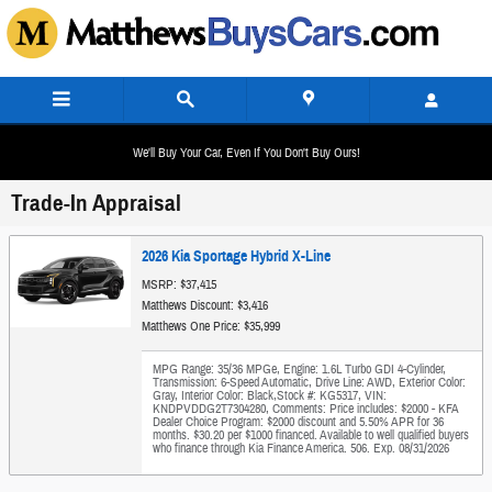
Skip to main content
We'll Buy Your Car, Even If You Don't Buy Ours!
Trade-In Appraisal
2026 Kia Sportage Hybrid X-Line
MSRP: $37,415
Matthews Discount: $3,416
Matthews One Price: $35,999
MPG Range: 35/36 MPGe
,
Engine: 1.6L Turbo GDI 4-Cylinder
,
Transmission: 6-Speed Automatic
,
Drive Line: AWD
,
Exterior Color:
Gray
,
Interior Color: Black
,
Stock #: KG5317
,
VIN:
KNDPVDDG2T7304280
,
Comments: Price includes: $2000 - KFA
Dealer Choice Program: $2000 discount and 5.50% APR for 36
months. $30.20 per $1000 financed. Available to well qualified buyers
who finance through Kia Finance America. 506. Exp. 08/31/2026