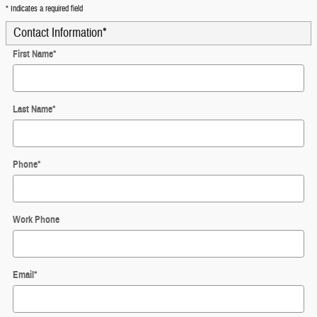
* Indicates a required field
Contact Information
*
First Name
*
Last Name
*
Phone
*
Work Phone
Email
*