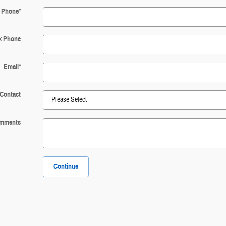
Phone
*
k Phone
Email
*
 Contact
mments
Continue