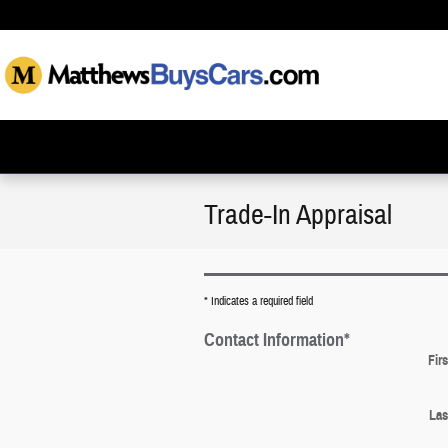
Skip to main content
Trade-In Appraisal
* Indicates a required field
Contact Information
*
Fir
Las