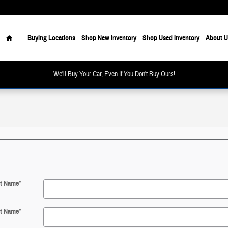
Home
Buying Locations
Shop New Inventory
Shop Used Inventory
About U
We'll Buy Your Car, Even If You Don't Buy Ours!
st Name
*
t Name
*