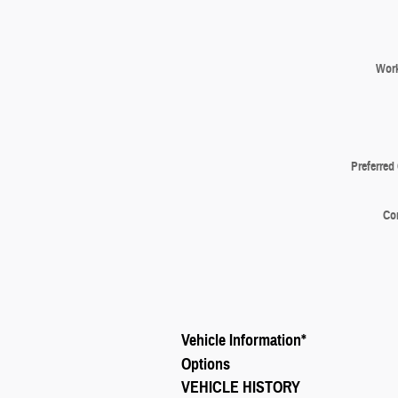
Wor
Preferred
Co
Vehicle Information
*
Options
VEHICLE HISTORY