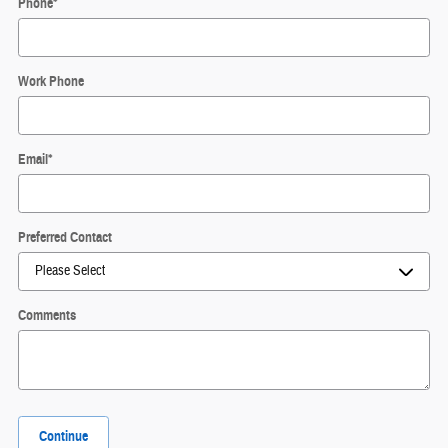
Phone
*
Work Phone
Email
*
Preferred Contact
Comments
Continue