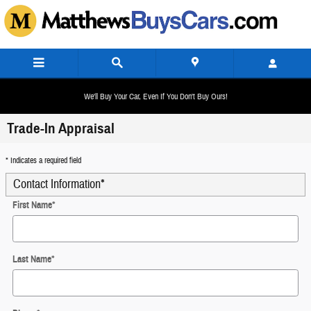
Skip to main content
We'll Buy Your Car, Even If You Don't Buy Ours!
Trade-In Appraisal
* Indicates a required field
Contact Information
*
First Name
*
Last Name
*