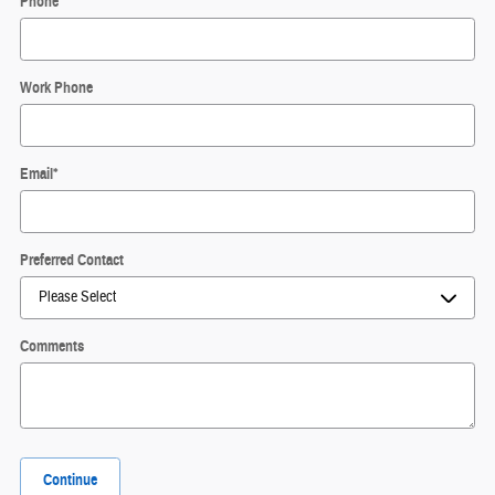
Phone
*
Work Phone
Email
*
Preferred Contact
Comments
Continue