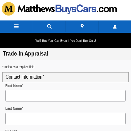
Skip to main content
We'll Buy Your Car, Even If You Don't Buy Ours!
Trade-In Appraisal
* Indicates a required field
Contact Information
*
First Name
*
Last Name
*