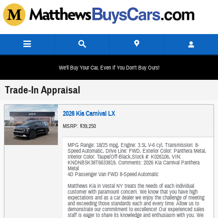
Skip to main content
We'll Buy Your Car, Even If You Don't Buy Ours!
Trade-In Appraisal
2026 Kia Carnival LX
MSRP: $39,250
MPG Range: 18/25 mpg
,
Engine: 3.5L V-6 cyl
,
Transmission: 8-
Speed Automatic
,
Drive Line: FWD
,
Exterior Color: Panthera Metal
,
Interior Color: Taupe/Off-Black
,
Stock #: K026106
,
VIN:
KNDNB5K38T6633819
,
Comments: 2026 Kia Carnival Panthera
Metal
4D Passenger Van FWD 8-Speed Automatic
Matthews Kia in Vestal NY treats the needs of each individual
customer with paramount concern. We know that you have high
expectations and as a car dealer we enjoy the challenge of meeting
and exceeding those standards each and every time. Allow us to
demonstrate our commitment to excellence! Our experienced sales
staff is eager to share its knowledge and enthusiasm with you. We