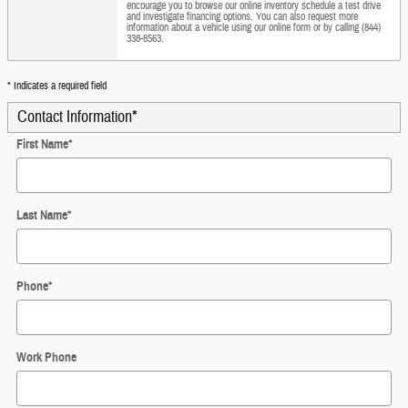
encourage you to browse our online inventory schedule a test drive
and investigate financing options. You can also request more
information about a vehicle using our online form or by calling (844)
338-8563.
* Indicates a required field
Contact Information
*
First Name
*
Last Name
*
Phone
*
Work Phone