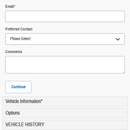
Email
*
Preferred Contact
Comments
Continue
Vehicle Information
*
Options
VEHICLE HISTORY