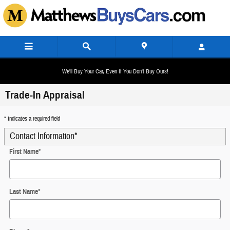
Skip to main content
We'll Buy Your Car, Even If You Don't Buy Ours!
Trade-In Appraisal
* Indicates a required field
Contact Information
*
First Name
*
Last Name
*