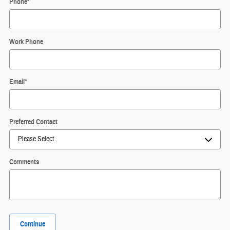
Phone
*
Work Phone
Email
*
Preferred Contact
Comments
Continue