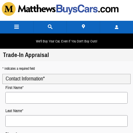
Skip to main content
We'll Buy Your Car, Even If You Don't Buy Ours!
Trade-In Appraisal
* Indicates a required field
Contact Information
*
First Name
*
Last Name
*