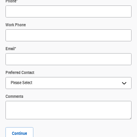
Phone
*
Work Phone
Email
*
Preferred Contact
Comments
Continue