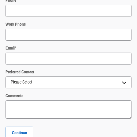
Phone
*
Work Phone
Email
*
Preferred Contact
Comments
Continue