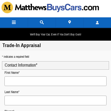
Skip to main content
We'll Buy Your Car, Even If You Don't Buy Ours!
Trade-In Appraisal
* Indicates a required field
Contact Information
*
First Name
*
Last Name
*