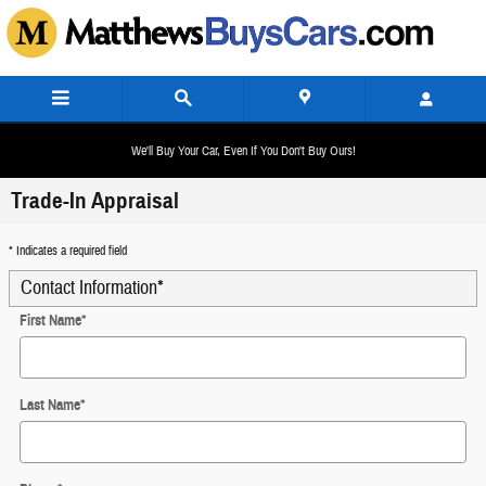
Skip to main content
We'll Buy Your Car, Even If You Don't Buy Ours!
Trade-In Appraisal
* Indicates a required field
Contact Information
*
First Name
*
Last Name
*