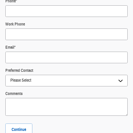
Phone
*
Work Phone
Email
*
Preferred Contact
Comments
Continue