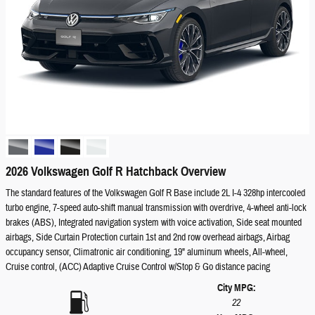
2026 Volkswagen Golf R Hatchback Overview
The standard features of the Volkswagen Golf R Base include 2L I-4 328hp intercooled
turbo engine, 7-speed auto-shift manual transmission with overdrive, 4-wheel anti-lock
brakes (ABS), Integrated navigation system with voice activation, Side seat mounted
airbags, Side Curtain Protection curtain 1st and 2nd row overhead airbags, Airbag
occupancy sensor, Climatronic air conditioning, 19" aluminum wheels, All-wheel,
Cruise control, (ACC) Adaptive Cruise Control w/Stop & Go distance pacing
City MPG:
22