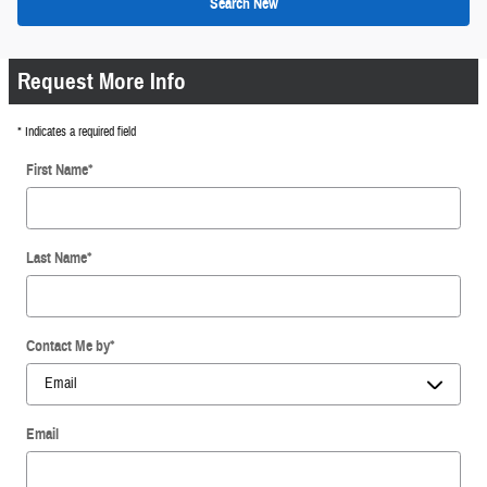
Search New
Request More Info
* Indicates a required field
First Name
*
Last Name
*
Contact Me by
*
Email