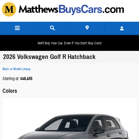
Skip to main content
We'll Buy Your Car, Even If You Don't Buy Ours!
2026 Volkswagen Golf R Hatchback
Back to Model Lineup
Starting at
:
$49,455
Colors