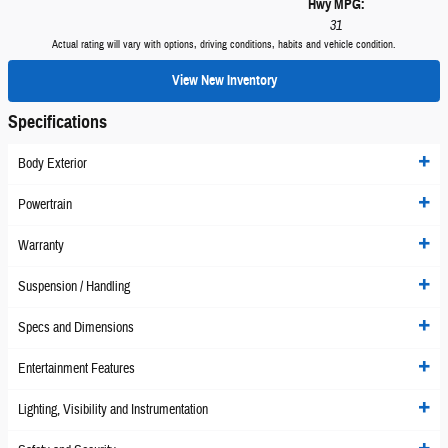
Hwy MPG:
31
Actual rating will vary with options, driving conditions, habits and vehicle condition.
View New Inventory
Specifications
Body Exterior
Powertrain
Warranty
Suspension / Handling
Specs and Dimensions
Entertainment Features
Lighting, Visibility and Instrumentation