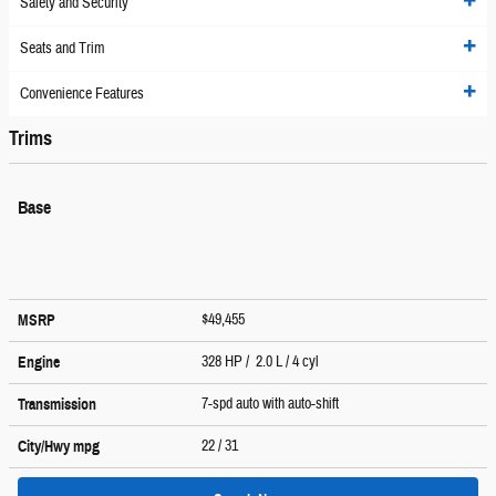
Safety and Security
Seats and Trim
Convenience Features
Trims
Base
$49,455
MSRP
328 HP / 2.0 L / 4 cyl
Engine
7-spd auto with auto-shift
Transmission
22
/ 31
City/Hwy
mpg