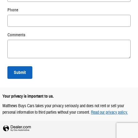
Phone
Comments
Submit
Your privacy is important to us.
Matthews Buys Cars takes your privacy seriously and does not rent or sell your
personal information to third parties without your consent.
Read our privacy policy.
Privacy