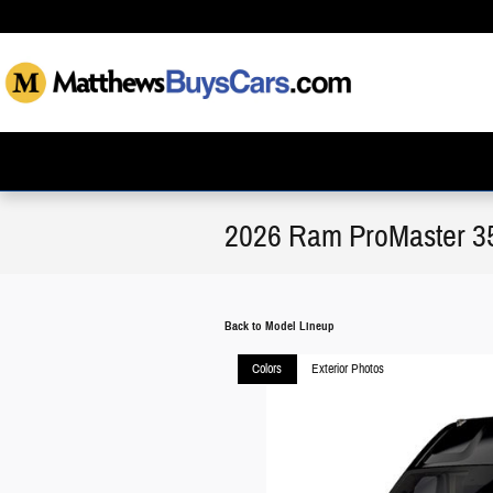
Skip to main content
2026 Ram ProMaster 3
Back to Model Lineup
Colors
Exterior Photos