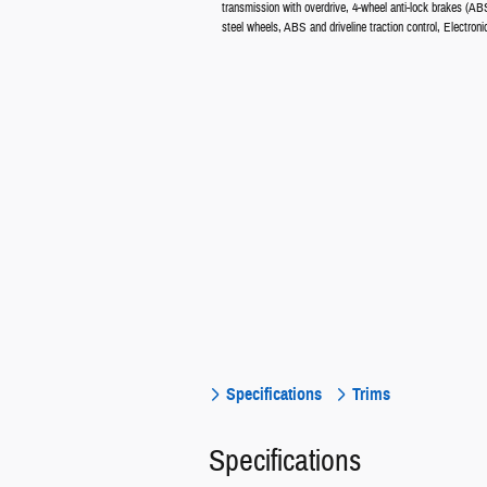
transmission with overdrive, 4-wheel anti-lock brakes (ABS
steel wheels, ABS and driveline traction control, Electro
Specifications
Trims
Specifications