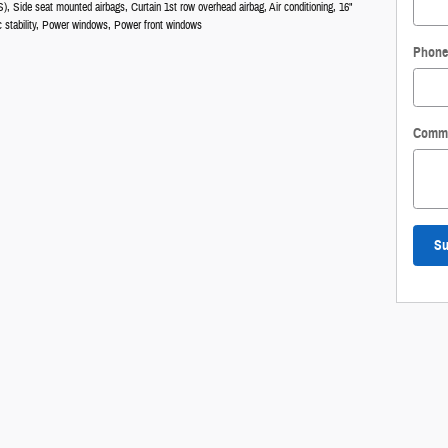
), Side seat mounted airbags, Curtain 1st row overhead airbag, Air conditioning, 16"
nic stability, Power windows, Power front windows
Phone
Comm
Su