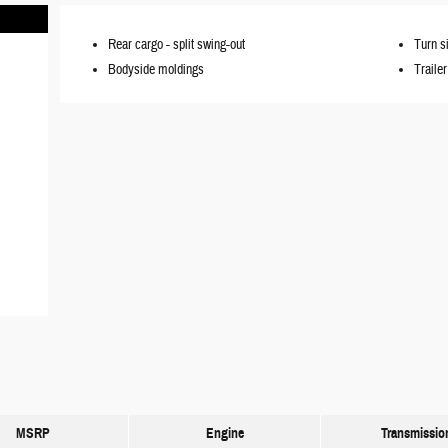
Rear cargo -
split swing-out
Turn s
Bodyside moldings
Traile
MSRP
Engine
Transmissio