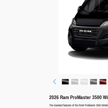
2026 Ram ProMaster 3500 W
The standard features of the RAM ProMaster 3500 Window