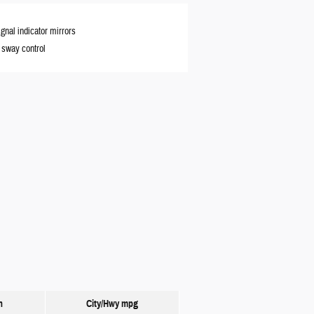
ignal indicator mirrors
r sway control
n
City/Hwy
mpg