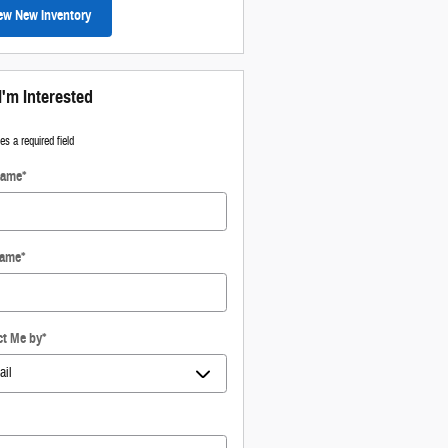
ew New Inventory
I'm Interested
tes a required field
Name
*
Name
*
ct Me by
*