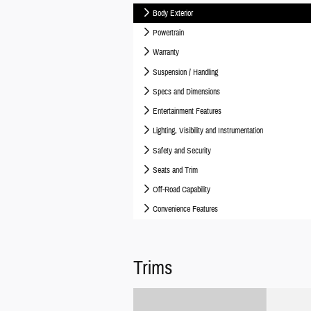
Body Exterior
Powertrain
Warranty
Suspension / Handling
Specs and Dimensions
Entertainment Features
Lighting, Visibility and Instrumentation
Safety and Security
Seats and Trim
Off-Road Capability
Convenience Features
Trims