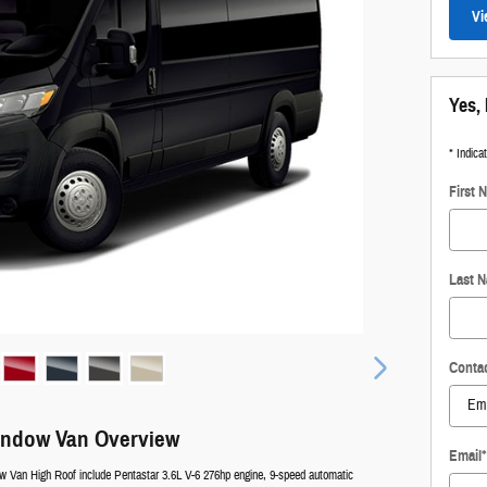
Vi
Yes, 
* Indica
First 
Last 
Conta
indow Van Overview
Email
*
 Van High Roof include Pentastar 3.6L V-6 276hp engine, 9-speed automatic