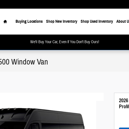
Home
Buying Locations
Shop New Inventory
Shop Used Inventory
About U
We'll Buy Your Car, Even If You Don't Buy Ours!
500 Window Van
2026
ProM