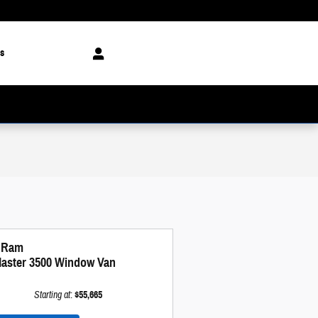
s
 Ram
aster 3500 Window Van
Starting at
:
$55,665