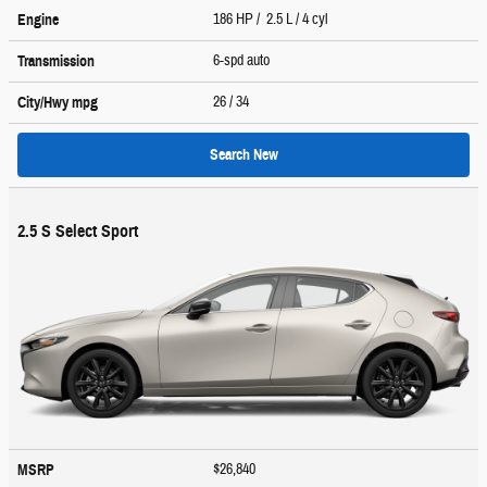
186 HP / 2.5 L / 4 cyl
Engine
6-spd auto
Transmission
26
/ 34
City/Hwy
mpg
Search New
2.5 S Select Sport
$26,840
MSRP