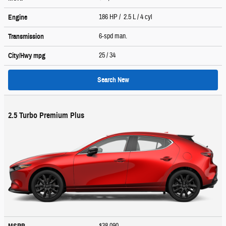
186 HP / 2.5 L / 4 cyl
Engine
6-spd man.
Transmission
25
/ 34
City/Hwy
mpg
Search New
2.5 Turbo Premium Plus
$38,090