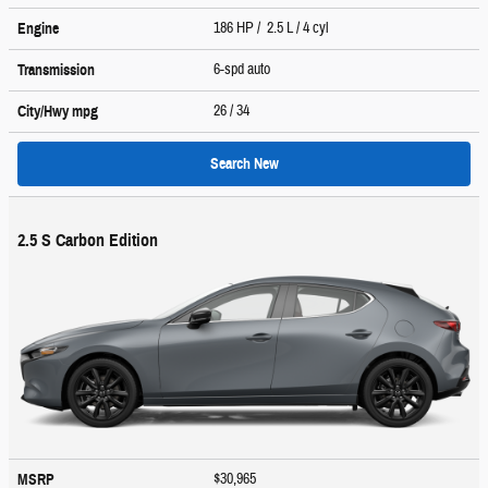
186 HP / 2.5 L / 4 cyl
Engine
6-spd auto
Transmission
26
/ 34
City/Hwy
mpg
Search New
2.5 S Carbon Edition
$30,965
MSRP