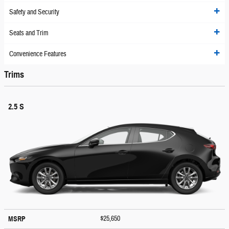
Safety and Security
Seats and Trim
Convenience Features
Trims
2.5 S
$25,650
MSRP