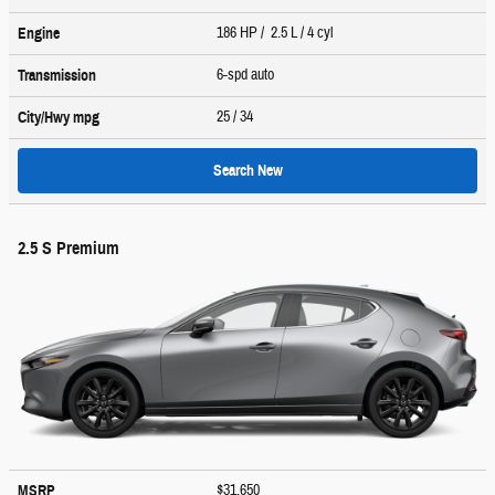
186 HP / 2.5 L / 4 cyl
Engine
6-spd auto
Transmission
25
/ 34
City/Hwy
mpg
Search New
2.5 S Premium
$31,650
MSRP