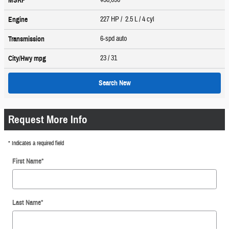
MSRP
227 HP / 2.5 L / 4 cyl
Engine
6-spd auto
Transmission
23
/ 31
City/Hwy
mpg
Search New
Request More Info
* Indicates a required field
First Name
*
Last Name
*