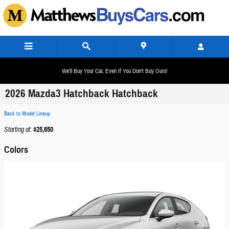
Skip to main content
We'll Buy Your Car, Even If You Don't Buy Ours!
2026 Mazda3 Hatchback Hatchback
Back to Model Lineup
Starting at
:
$25,650
Colors