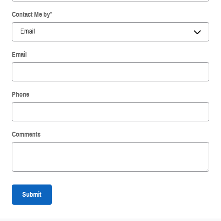
Contact Me by
*
Email
Phone
Comments
Submit