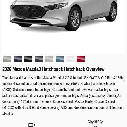
2026 Mazda Mazda3 Hatchback Hatchback Overview
The standard features of the Mazda Mazda3 2.5 S include SKYACTIV-G 2.5L I-4 186hp
engine, 6-speed automatic transmission with overdrive, 4-wheel anti-lock brakes
(ABS), Side seat mounted airbags, Curtain 1st and 2nd row overhead airbags, rear
side impact airbag, driver and passenger knee airbags, Airbag occupancy sensor, Air
conditioning, 16" aluminum wheels, Cruise control, Mazda Radar Cruise Control
(MRCC) with Stop & Go distance pacing, ABS and driveline traction control, Electronic
stability
City MPG: