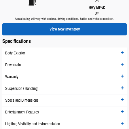
26
Hwy MPG:
34
Actual rating will vary with options, driving conditions, habits and vehicle condition.
View New Inventory
Specifications
Body Exterior
Powertrain
Warranty
Suspension / Handling
Specs and Dimensions
Entertainment Features
Lighting, Visibility and Instrumentation