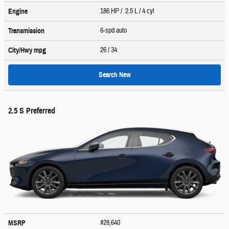
186 HP / 2.5 L / 4 cyl
Engine
6-spd auto
Transmission
26
/ 34
City/Hwy
mpg
Search New
2.5 S Preferred
$28,640
MSRP