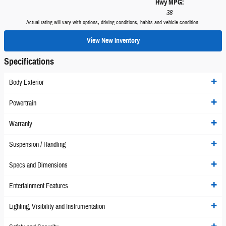
Hwy MPG:
38
Actual rating will vary with options, driving conditions, habits and vehicle condition.
View New Inventory
Specifications
Body Exterior
Powertrain
Warranty
Suspension / Handling
Specs and Dimensions
Entertainment Features
Lighting, Visibility and Instrumentation