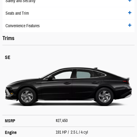
Safety and Security
Seats and Trim
Convenience Features
Trims
SE
$27,450
MSRP
191 HP / 2.5 L / 4 cyl
Engine