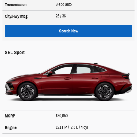
8-spd auto
Transmission
25
/ 36
City/Hwy
mpg
Search New
SEL Sport
$30,650
MSRP
191 HP / 2.5 L / 4 cyl
Engine