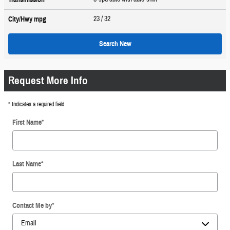
23
/ 32
City/Hwy
mpg
Search New
Request More Info
* Indicates a required field
First Name
*
Last Name
*
Contact Me by
*