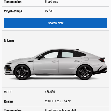
8-spd auto
Transmission
24
/ 33
City/Hwy
mpg
Search New
N Line
$36,050
MSRP
290 HP / 2.5 L / 4 cyl
Engine
8-spd auto with auto-shift
Transmission