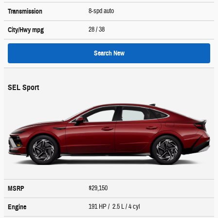
8-spd auto
Transmission
28
/ 38
City/Hwy
mpg
Search New
SEL Sport
$29,150
MSRP
191 HP / 2.5 L / 4 cyl
Engine