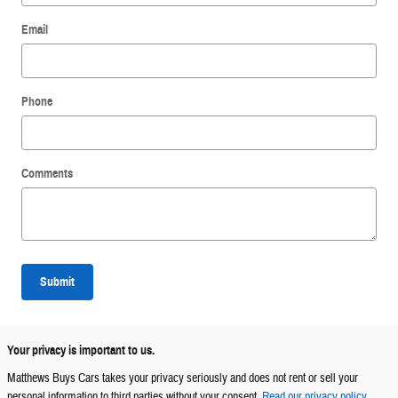
Email
Phone
Comments
Submit
Your privacy is important to us.
Matthews Buys Cars takes your privacy seriously and does not rent or sell your
personal information to third parties without your consent.
Read our privacy policy.