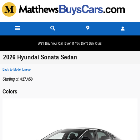
Skip to main content
We'll Buy Your Car, Even If You Don't Buy Ours!
2026 Hyundai Sonata Sedan
Back to Model Lineup
Starting at
:
$27,450
Colors