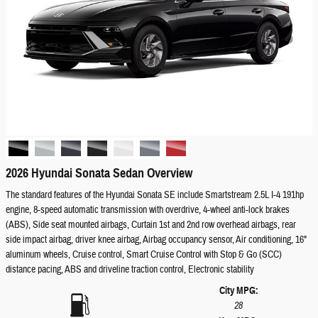
2026 Hyundai Sonata Sedan Overview
The standard features of the Hyundai Sonata SE include Smartstream 2.5L I-4 191hp
engine, 8-speed automatic transmission with overdrive, 4-wheel anti-lock brakes
(ABS), Side seat mounted airbags, Curtain 1st and 2nd row overhead airbags, rear
side impact airbag, driver knee airbag, Airbag occupancy sensor, Air conditioning, 16"
aluminum wheels, Cruise control, Smart Cruise Control with Stop & Go (SCC)
distance pacing, ABS and driveline traction control, Electronic stability
City MPG:
28