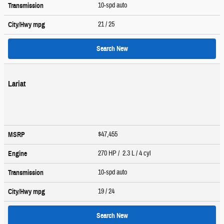
10-spd auto
Transmission
21
/ 25
City/Hwy
mpg
Search New
Lariat
$47,455
MSRP
270 HP / 2.3 L / 4 cyl
Engine
10-spd auto
Transmission
19
/ 24
City/Hwy
mpg
Search New