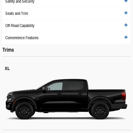
Safety and Security
Seats and Trim
Off-Road Capability
Convenience Features
Trims
XL