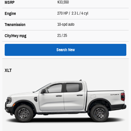
$33,550
MSRP
270 HP / 2.3 L / 4 cyl
Engine
10-spd auto
Transmission
21
/ 25
City/Hwy
mpg
Search New
XLT