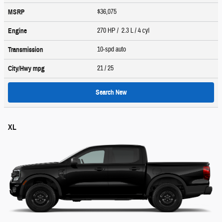
$36,075
MSRP
270 HP / 2.3 L / 4 cyl
Engine
10-spd auto
Transmission
21
/ 25
City/Hwy
mpg
Search New
XL