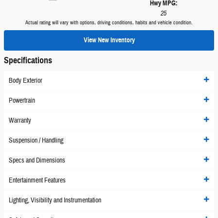
Hwy MPG:
25
Actual rating will vary with options, driving conditions, habits and vehicle condition.
View New Inventory
Specifications
Body Exterior
Powertrain
Warranty
Suspension / Handling
Specs and Dimensions
Entertainment Features
Lighting, Visibility and Instrumentation