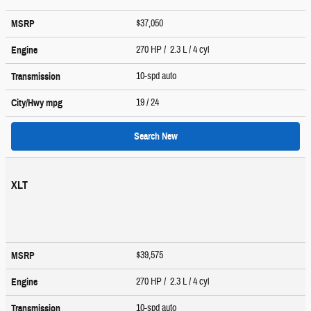
$37,050
MSRP
270 HP / 2.3 L / 4 cyl
Engine
10-spd auto
Transmission
19
/ 24
City/Hwy
mpg
Search New
XLT
$39,575
MSRP
270 HP / 2.3 L / 4 cyl
Engine
10-spd auto
Transmission