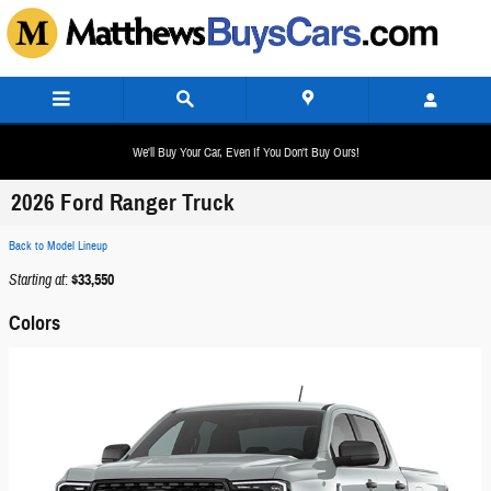
Skip to main content
We'll Buy Your Car, Even If You Don't Buy Ours!
2026 Ford Ranger Truck
Back to Model Lineup
Starting at
:
$33,550
Colors