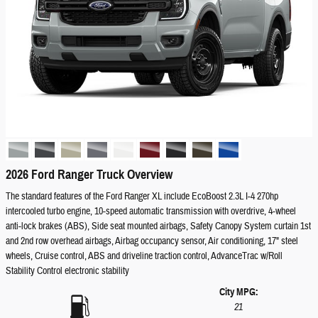
2026 Ford Ranger Truck Overview
The standard features of the Ford Ranger XL include EcoBoost 2.3L I-4 270hp
intercooled turbo engine, 10-speed automatic transmission with overdrive, 4-wheel
anti-lock brakes (ABS), Side seat mounted airbags, Safety Canopy System curtain 1st
and 2nd row overhead airbags, Airbag occupancy sensor, Air conditioning, 17" steel
wheels, Cruise control, ABS and driveline traction control, AdvanceTrac w/Roll
Stability Control electronic stability
City MPG:
21