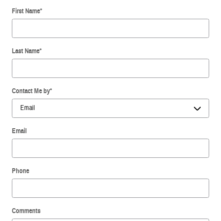
First Name
*
Last Name
*
Contact Me by
*
Email
Phone
Comments