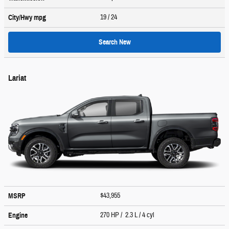
19
/ 24
City/Hwy
mpg
Search New
Lariat
$43,955
MSRP
270 HP / 2.3 L / 4 cyl
Engine