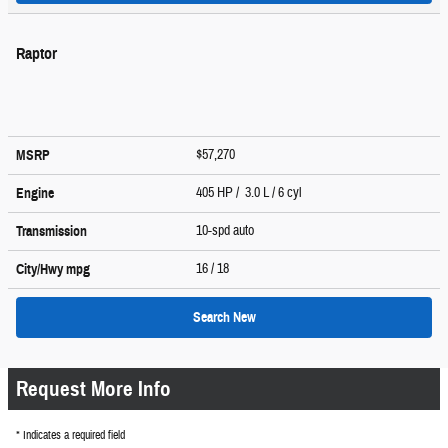
Raptor
$57,270
MSRP
405 HP / 3.0 L / 6 cyl
Engine
10-spd auto
Transmission
16
/ 18
City/Hwy
mpg
Search New
Request More Info
* Indicates a required field