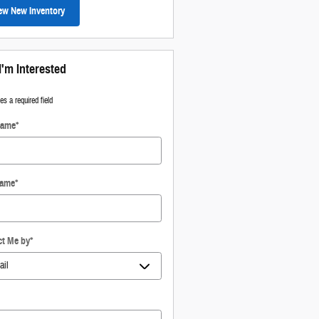
ew New Inventory
I'm Interested
tes a required field
Name
*
Name
*
ct Me by
*