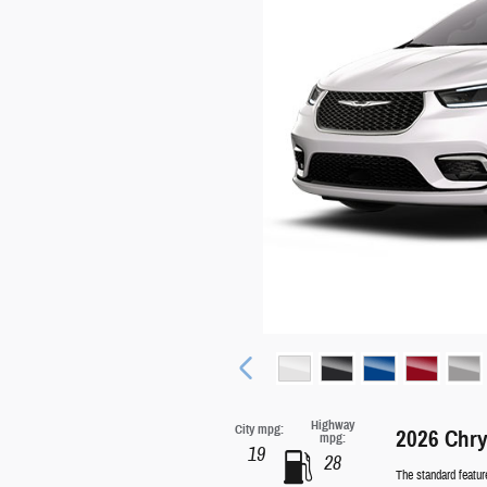
Highway
City mpg:
2026 Chry
mpg:
19
28
The standard featur