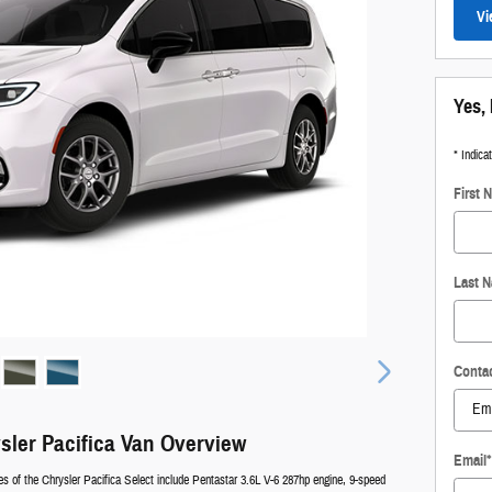
Vi
Yes, 
* Indica
First 
Last 
Conta
sler Pacifica Van Overview
Email
*
es of the Chrysler Pacifica Select include Pentastar 3.6L V-6 287hp engine, 9-speed