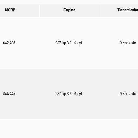
MSRP
Engine
Transmissio
$42,465
287-hp 3.6L 6-cyl
9-spd auto
$44,445
287-hp 3.6L 6-cyl
9-spd auto