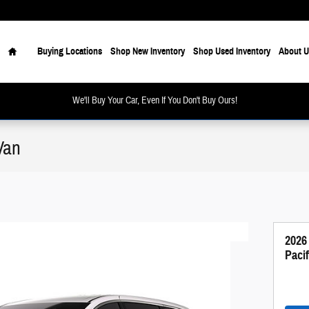
Home
Buying Locations
Shop New Inventory
Shop Used Inventory
About U
We'll Buy Your Car, Even If You Don't Buy Ours!
Van
2026
Paci