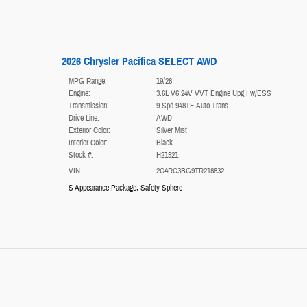
2026 Chrysler Pacifica SELECT AWD
MPG Range:
19/28
Engine:
3.6L V6 24V VVT Engine Upg I w/ESS
Transmission:
9-Spd 948TE Auto Trans
Drive Line:
AWD
Exterior Color:
Silver Mist
Interior Color:
Black
Stock #:
H21521
VIN:
2C4RC3BG9TR218832
S Appearance Package
,
Safety Sphere