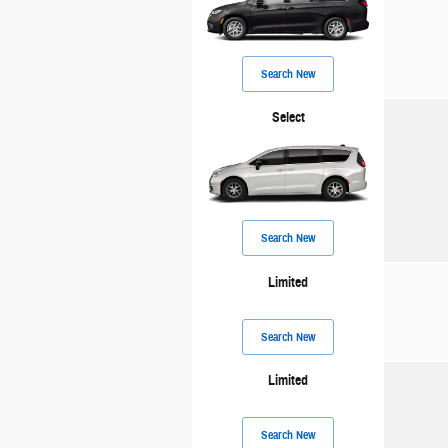
Search New
Select
Search New
Limited
Search New
Limited
Search New