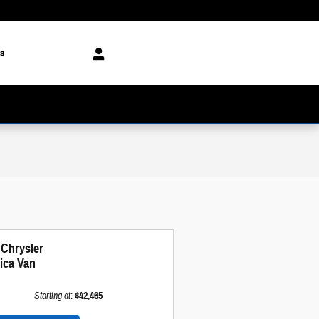
s
 Chrysler
fica Van
Starting at
:
$42,465