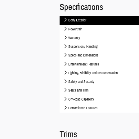
Specifications
Body Exterior
Powertrain
Warranty
Suspension / Handling
Specs and Dimensions
Entertainment Features
Lighting, Visibility and Instrumentation
Safety and Security
Seats and Trim
Off-Road Capability
Convenience Features
Trims