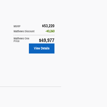
$53,220
MSRP
$3,243
Matthews Discount
Matthews One
$49,977
Price
View Details