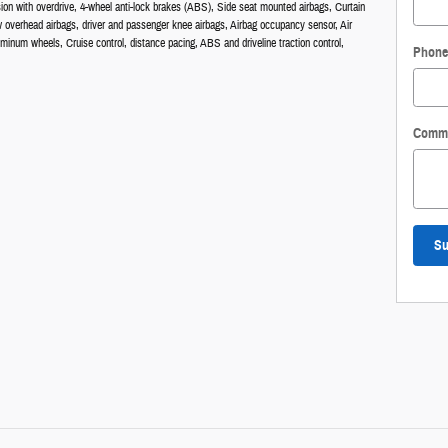
ion with overdrive, 4-wheel anti-lock brakes (ABS), Side seat mounted airbags, Curtain
w overhead airbags, driver and passenger knee airbags, Airbag occupancy sensor, Air
uminum wheels, Cruise control, distance pacing, ABS and driveline traction control,
Phone
Comm
Su