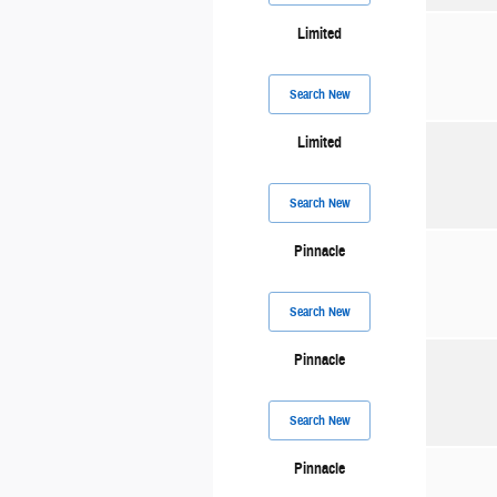
Limited
Search New
Limited
Search New
Pinnacle
Search New
Pinnacle
Search New
Pinnacle