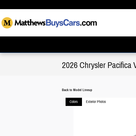
Skip to main content
2026 Chrysler Pacifica 
Back to Model Lineup
Colors
Exterior Photos