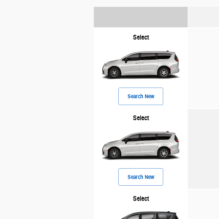
Select
Search New
Select
Search New
Select