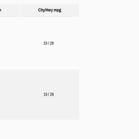
n
City/Hwy
mpg
19
/ 28
19
/ 28