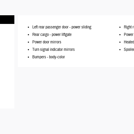
Left rear passenger door -
power sliding
Right 
Rear cargo -
power liftgate
Power l
Power door mirrors
Heated
Turn signal indicator mirrors
Spoile
Bumpers -
body-color