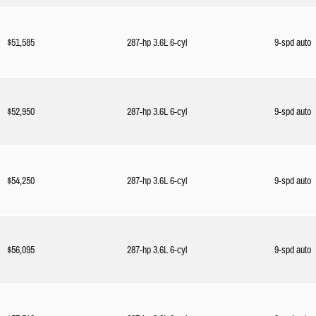
$51,585
287-hp 3.6L 6-cyl
9-spd auto
$52,950
287-hp 3.6L 6-cyl
9-spd auto
$54,250
287-hp 3.6L 6-cyl
9-spd auto
$56,095
287-hp 3.6L 6-cyl
9-spd auto