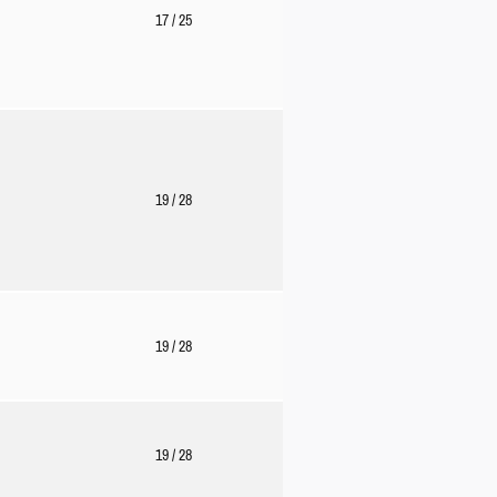
17
/ 25
19
/ 28
19
/ 28
19
/ 28