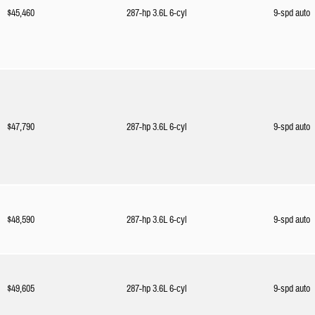
$45,460
287-hp 3.6L 6-cyl
9-spd auto
$47,790
287-hp 3.6L 6-cyl
9-spd auto
$48,590
287-hp 3.6L 6-cyl
9-spd auto
$49,605
287-hp 3.6L 6-cyl
9-spd auto