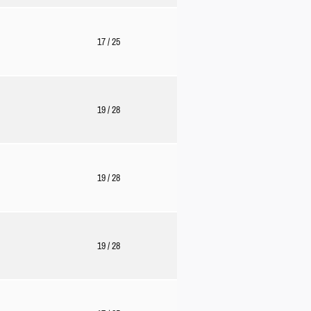
17
/ 25
19
/ 28
19
/ 28
19
/ 28