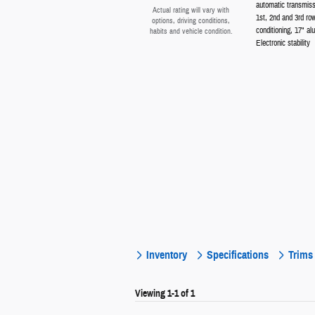
automatic transmiss
Actual rating will vary with
1st, 2nd and 3rd ro
options, driving conditions,
conditioning, 17" al
habits and vehicle condition.
Electronic stability
Inventory
Specifications
Trims
Viewing 1-1 of 1