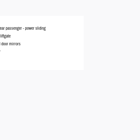
rear passenger -
power sliding
iftgate
 door mirrors
r