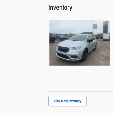
Inventory
View More Inventory