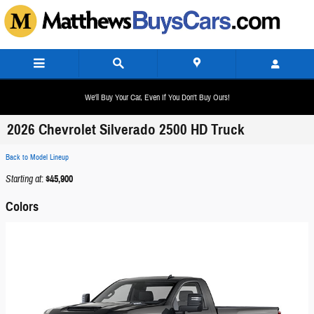
Skip to main content
We'll Buy Your Car, Even If You Don't Buy Ours!
2026 Chevrolet Silverado 2500 HD Truck
Back to Model Lineup
Starting at
:
$45,900
Colors