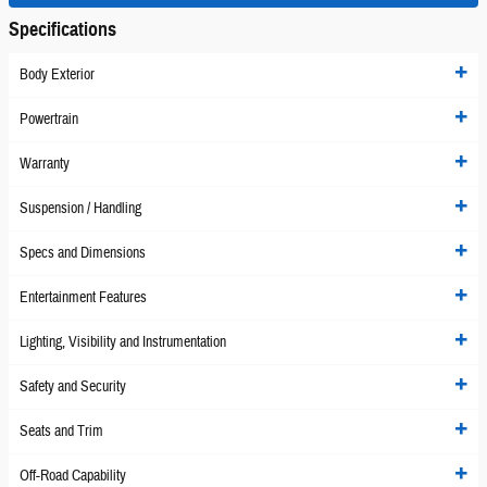
Specifications
Body Exterior
Powertrain
Warranty
Suspension / Handling
Specs and Dimensions
Entertainment Features
Lighting, Visibility and Instrumentation
Safety and Security
Seats and Trim
Off-Road Capability