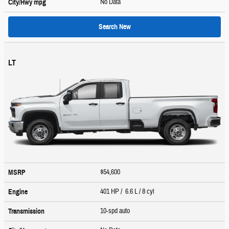
No Data
City/Hwy
mpg
Search New
LT
$54,600
MSRP
401 HP / 6.6 L / 8 cyl
Engine
10-spd auto
Transmission