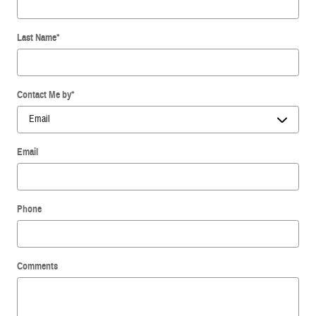
Last Name
*
Contact Me by
*
Email
Phone
Comments