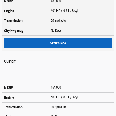
$53,800
MSRP
401 HP / 6.6 L / 8 cyl
Engine
10-spd auto
Transmission
No Data
City/Hwy
mpg
Search New
Custom
$54,000
MSRP
401 HP / 6.6 L / 8 cyl
Engine
10-spd auto
Transmission