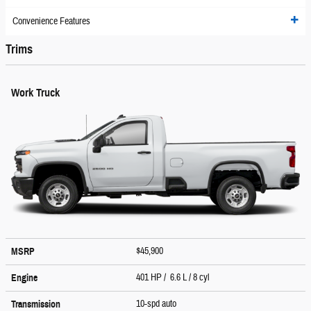
Convenience Features
Trims
Work Truck
$45,900
MSRP
401 HP / 6.6 L / 8 cyl
Engine
10-spd auto
Transmission