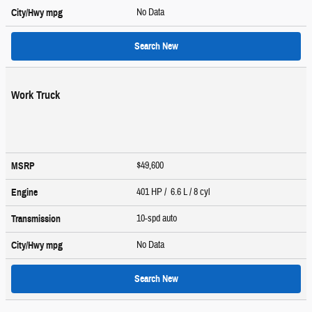
No Data
City/Hwy
mpg
Search New
Work Truck
$49,600
MSRP
401 HP / 6.6 L / 8 cyl
Engine
10-spd auto
Transmission
No Data
City/Hwy
mpg
Search New