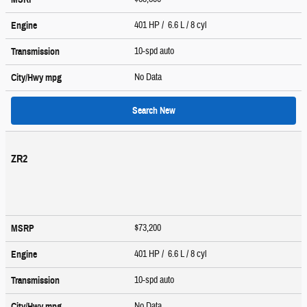
401 HP / 6.6 L / 8 cyl
Engine
10-spd auto
Transmission
No Data
City/Hwy
mpg
Search New
ZR2
$73,200
MSRP
401 HP / 6.6 L / 8 cyl
Engine
10-spd auto
Transmission
No Data
City/Hwy
mpg