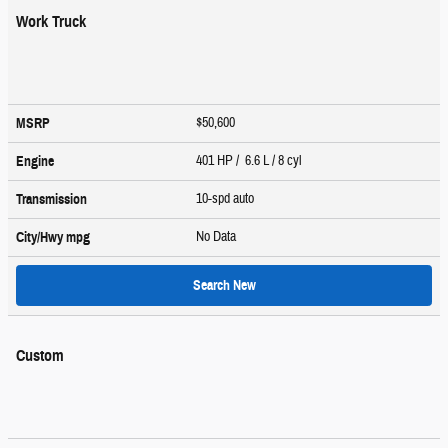
Work Truck
$50,600
MSRP
401 HP / 6.6 L / 8 cyl
Engine
10-spd auto
Transmission
No Data
City/Hwy
mpg
Search New
Custom