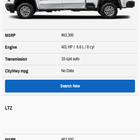
$63,300
MSRP
401 HP / 6.6 L / 8 cyl
Engine
10-spd auto
Transmission
No Data
City/Hwy
mpg
Search New
LTZ
$63,500
MSRP