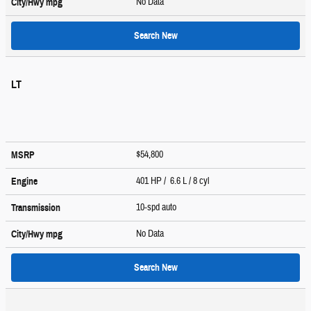
No Data
City/Hwy
mpg
Search New
LT
$54,800
MSRP
401 HP / 6.6 L / 8 cyl
Engine
10-spd auto
Transmission
No Data
City/Hwy
mpg
Search New