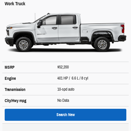
Work Truck
$52,200
MSRP
401 HP / 6.6 L / 8 cyl
Engine
10-spd auto
Transmission
No Data
City/Hwy
mpg
Search New