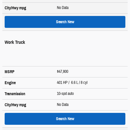
No Data
City/Hwy
mpg
Search New
Work Truck
$47,800
MSRP
401 HP / 6.6 L / 8 cyl
Engine
10-spd auto
Transmission
No Data
City/Hwy
mpg
Search New