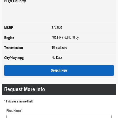
High Country
$73,800
MSRP
401 HP / 6.6 L / 8 cyl
Engine
10-spd auto
Transmission
No Data
City/Hwy
mpg
Search New
Request More Info
* Indicates a required field
First Name
*