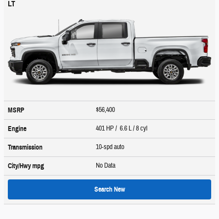
LT
$56,400
MSRP
401 HP / 6.6 L / 8 cyl
Engine
10-spd auto
Transmission
No Data
City/Hwy
mpg
Search New