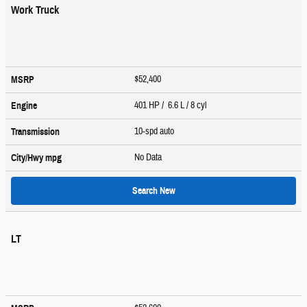
Work Truck
$52,400
MSRP
401 HP / 6.6 L / 8 cyl
Engine
10-spd auto
Transmission
No Data
City/Hwy
mpg
Search New
LT