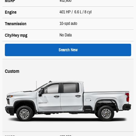
$52,600
MSRP
401 HP / 6.6 L / 8 cyl
Engine
10-spd auto
Transmission
No Data
City/Hwy
mpg
Search New
Custom