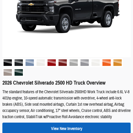
2026 Chevrolet Silverado 2500 HD Truck Overview
The standard features of the Chevrolet Silverado 2500HD Work Truck include 6.6L V-8
401hp engine, 10-speed automatic transmission with overdrive, 4-wheel anti-lock
brakes (ABS), Side seat mounted airbags, Curtain 1st row overhead airbag, Airbag
occupancy sensor, Air conditioning, 17" steel wheels, Cruise control, ABS and driveline
traction control, StabiliTrak w/Proactive Roll Avoidance electronic stability
View New Inventory