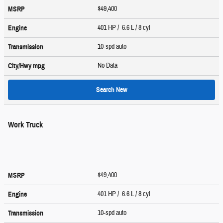
$49,400
MSRP
401 HP / 6.6 L / 8 cyl
Engine
10-spd auto
Transmission
No Data
City/Hwy
mpg
Search New
Work Truck
$49,400
MSRP
401 HP / 6.6 L / 8 cyl
Engine
10-spd auto
Transmission