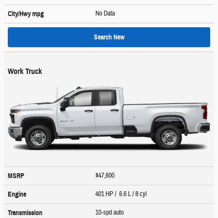
No Data
City/Hwy
mpg
Search New
Work Truck
$47,600
MSRP
401 HP / 6.6 L / 8 cyl
Engine
10-spd auto
Transmission