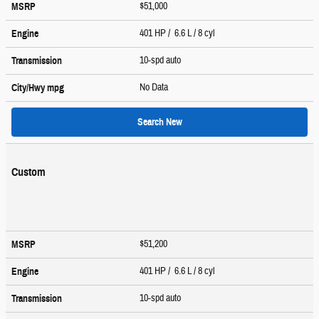
$51,000
MSRP
401 HP / 6.6 L / 8 cyl
Engine
10-spd auto
Transmission
No Data
City/Hwy
mpg
Search New
Custom
$51,200
MSRP
401 HP / 6.6 L / 8 cyl
Engine
10-spd auto
Transmission