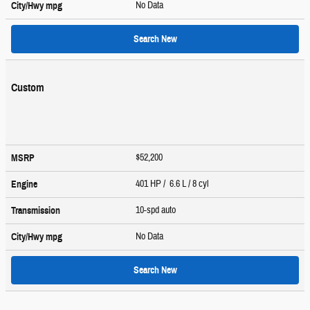
No Data
City/Hwy
mpg
Search New
Custom
$52,200
MSRP
401 HP / 6.6 L / 8 cyl
Engine
10-spd auto
Transmission
No Data
City/Hwy
mpg
Search New