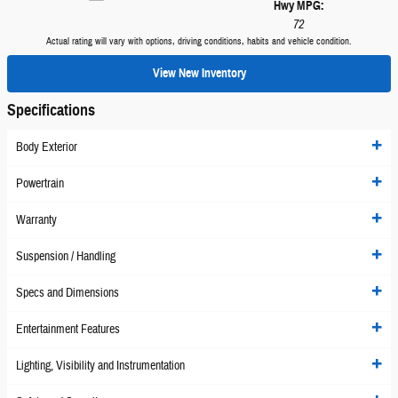
Hwy MPG:
72
Actual rating will vary with options, driving conditions, habits and vehicle condition.
View New Inventory
Specifications
Body Exterior
Powertrain
Warranty
Suspension / Handling
Specs and Dimensions
Entertainment Features
Lighting, Visibility and Instrumentation