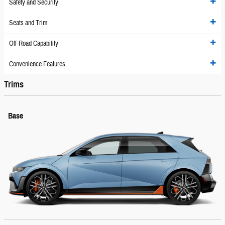
Safety and Security
Seats and Trim
Off-Road Capability
Convenience Features
Trims
Base