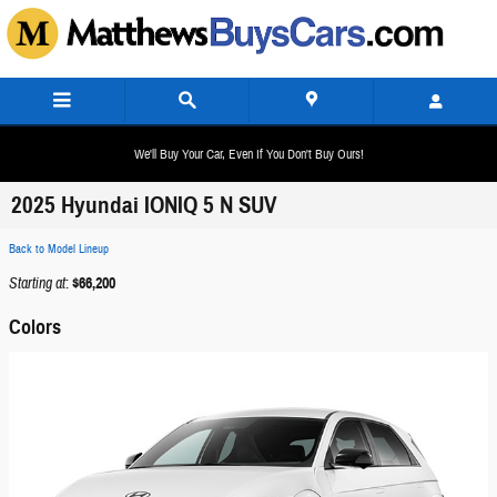
Skip to main content
We'll Buy Your Car, Even If You Don't Buy Ours!
2025 Hyundai IONIQ 5 N SUV
Back to Model Lineup
Starting at
:
$66,200
Colors