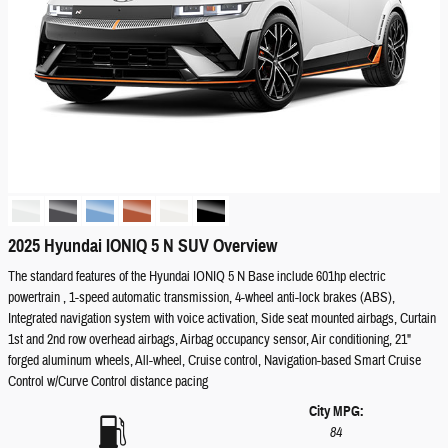
2025 Hyundai IONIQ 5 N SUV Overview
The standard features of the Hyundai IONIQ 5 N Base include 601hp electric
powertrain , 1-speed automatic transmission, 4-wheel anti-lock brakes (ABS),
Integrated navigation system with voice activation, Side seat mounted airbags, Curtain
1st and 2nd row overhead airbags, Airbag occupancy sensor, Air conditioning, 21"
forged aluminum wheels, All-wheel, Cruise control, Navigation-based Smart Cruise
Control w/Curve Control distance pacing
City MPG:
84