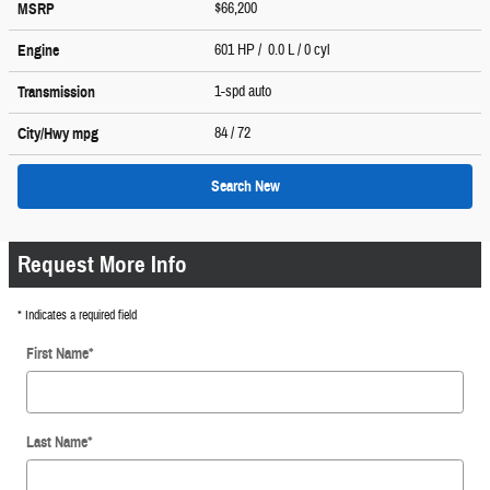
$66,200
MSRP
601 HP / 0.0 L / 0 cyl
Engine
1-spd auto
Transmission
84
/ 72
City/Hwy
mpg
Search New
Request More Info
* Indicates a required field
First Name
*
Last Name
*