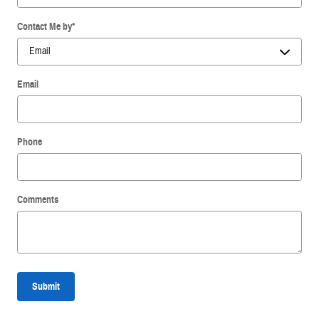
Contact Me by
*
Email
Phone
Comments
Submit