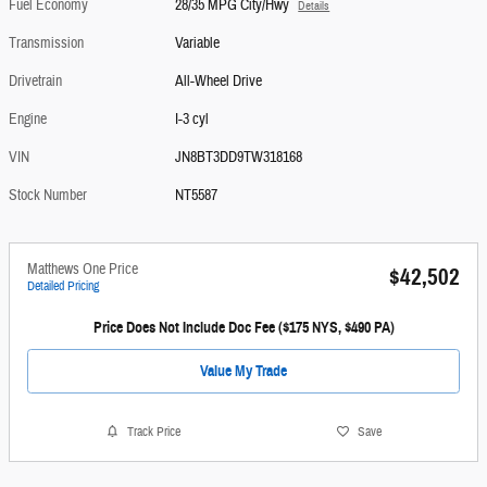
Fuel Economy
28/35 MPG City/Hwy
Details
Transmission
Variable
Drivetrain
All-Wheel Drive
Engine
I-3 cyl
VIN
JN8BT3DD9TW318168
Stock Number
NT5587
Matthews One Price
$42,502
Detailed Pricing
Price Does Not Include Doc Fee ($175 NYS, $490 PA)
Value My Trade
Track Price
Save