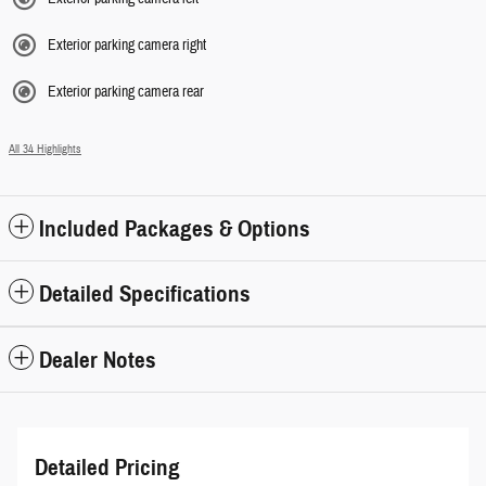
Exterior parking camera right
Exterior parking camera rear
All 34 Highlights
Included Packages & Options
Detailed Specifications
Dealer Notes
Detailed Pricing