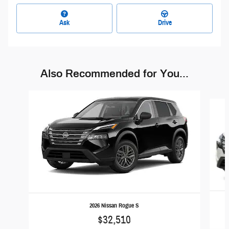
Ask
Drive
Also Recommended for You...
Slide 1 of 6
2026 Nissan Rogue S
$32,510