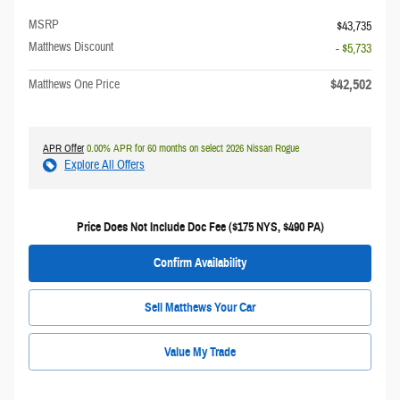
MSRP
$43,735
Matthews Discount
- $5,733
$42,502
Matthews One Price
APR Offer
0.00% APR for 60 months on select 2026 Nissan Rogue
Explore All Offers
Price Does Not Include Doc Fee ($175 NYS, $490 PA)
Confirm Availability
Sell Matthews Your Car
Value My Trade