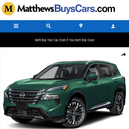
Skip to main content
We'll Buy Your Car, Even If You Don't Buy Ours!
New 2026 Nissan Rogue Platinum SUV Photo 1 of 1
Share