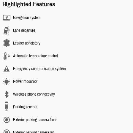
Highlighted Features
Navigation system
Lane departure
Leather upholstery
Automatic temperature control
Emergency communication system
Power moonroof
Wireless phone connectivity
Parking sensors
Exterior parking camera front
Exterior parking camera left