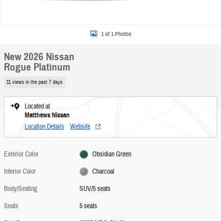
1 of 1 Photos
New 2026 Nissan
Rogue Platinum
11 views in the past 7 days
Located at
Matthews Nissan
Location Details
Website
Exterior Color
Obsidian Green
Interior Color
Charcoal
Body/Seating
SUV/5 seats
Seats
5 seats