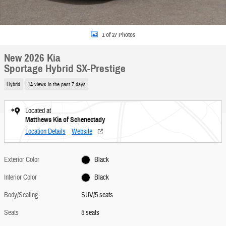
1 of 27 Photos
New 2026 Kia
Sportage Hybrid SX-Prestige
Hybrid
14 views in the past 7 days
Located at
Matthews Kia of Schenectady
Location Details
Website
Exterior Color
Black
Interior Color
Black
Body/Seating
SUV/5 seats
Seats
5 seats