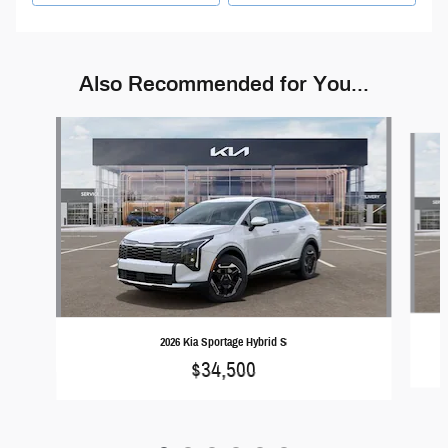
Also Recommended for You...
Slide 1 of 6
2026 Kia Sportage Hybrid S
$34,500