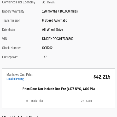
Combined Fuel Economy
35
Details
Battery Warranty
120 months / 100,000 miles
Transmission
6-Speed Automatic
Drivetrain
All-Wheel Drive
VIN
KNDPXDDG9T7356662
Stock Number
SC5202
Horsepower
177
Matthews One Price
$42,215
Detailed Pricing
Price Does Not Include Doc Fee ($175 NYS, $490 PA)
Track Price
Save