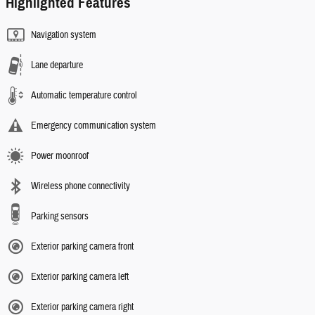
Highlighted Features
Navigation system
Lane departure
Automatic temperature control
Emergency communication system
Power moonroof
Wireless phone connectivity
Parking sensors
Exterior parking camera front
Exterior parking camera left
Exterior parking camera right