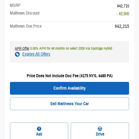
MSRP
$42,715
Matthews Discount
- $2,500
$42,215
Matthews One Price
APR Offer
0.00% APR for 48 months on select 2026 Kia Sportage Hybrid
Explore All Offers
Price Does Not Include Doc Fee ($175 NYS, $490 PA)
Confirm Availability
Sell Matthews Your Car
Ask
Drive