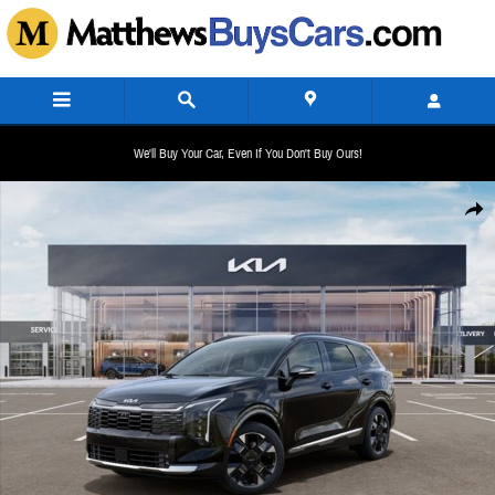
Skip to main content
We'll Buy Your Car, Even If You Don't Buy Ours!
New 2026 Kia Sportage Hybrid SX-Prestige SUV Photo 1 of 27
Share