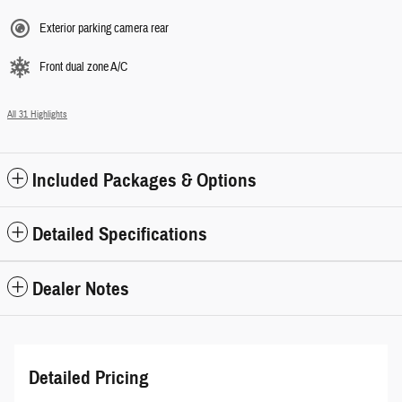
Exterior parking camera rear
Front dual zone A/C
All 31 Highlights
Included Packages & Options
Detailed Specifications
Dealer Notes
Detailed Pricing