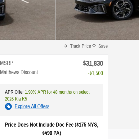
Track Price
Save
$31,830
MSRP
Matthews Discount
-$1,500
APR Offer
1.90% APR for 48 months on select
2026 Kia K5
Explore All Offers
Price Does Not Include Doc Fee ($175 NYS,
$490 PA)