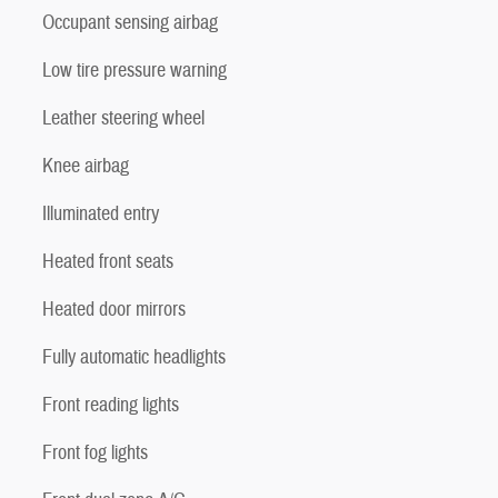
Occupant sensing airbag
Low tire pressure warning
Leather steering wheel
Knee airbag
Illuminated entry
Heated front seats
Heated door mirrors
Fully automatic headlights
Front reading lights
Front fog lights