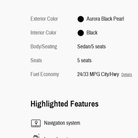
Exterior Color
Aurora Black Pearl
Interior Color
Black
Body/Seating
Sedan/5 seats
Seats
5 seats
Fuel Economy
24/33 MPG City/Hwy
Details
Highlighted Features
Navigation system