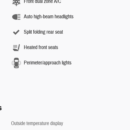
Front dual zone A/C
Auto high-beam headlights
Split folding rear seat
Heated front seats
Perimeter/approach lights
s
Outside temperature display