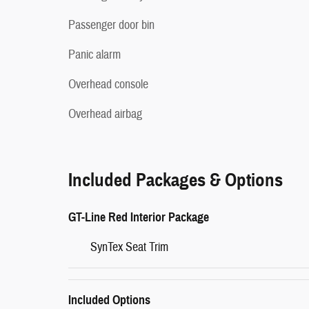
Passenger door bin
Panic alarm
Overhead console
Overhead airbag
Included Packages & Options
GT-Line Red Interior Package
SynTex Seat Trim
Included Options