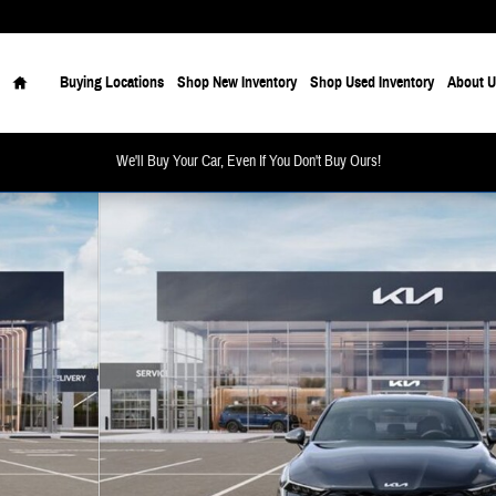
Home
Buying Locations
Shop New Inventory
Shop Used Inventory
About U
We'll Buy Your Car, Even If You Don't Buy Ours!