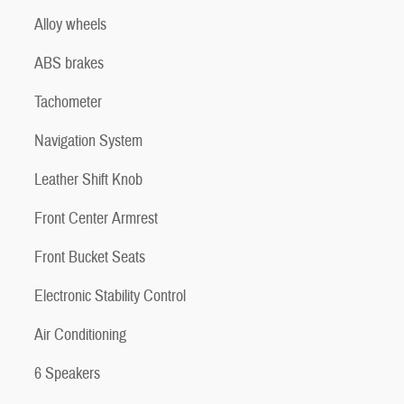
Alloy wheels
ABS brakes
Tachometer
Navigation System
Leather Shift Knob
Front Center Armrest
Front Bucket Seats
Electronic Stability Control
Air Conditioning
6 Speakers