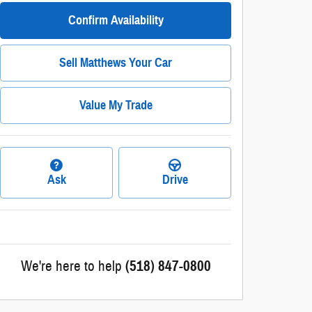
Confirm Availability
Sell Matthews Your Car
Value My Trade
Ask
Drive
We're here to help
(518) 847-0800