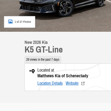
1 of 27 Photos
New 2026 Kia
K5 GT-Line
29 views in the past 7 days
Located at
Matthews Kia of Schenectady
Location Details
Website