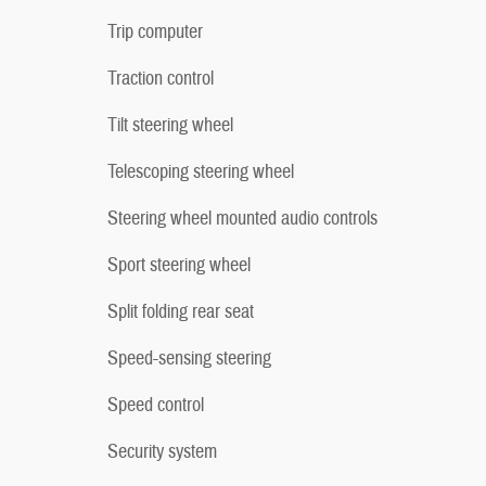
Trip computer
Traction control
Tilt steering wheel
Telescoping steering wheel
Steering wheel mounted audio controls
Sport steering wheel
Split folding rear seat
Speed-sensing steering
Speed control
Security system