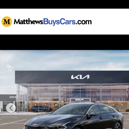
Skip to main content
New 2026 Kia K5 GT-Line Sedan Photo 1 of 27