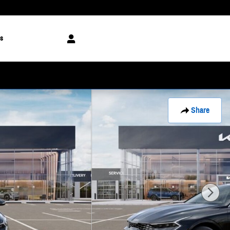
s
Share