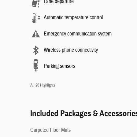
Lane departure
Automatic temperature control
Emergency communication system
Wireless phone connectivity
Parking sensors
All 20 Highlights
Included Packages & Accessorie
Carpeted Floor Mats