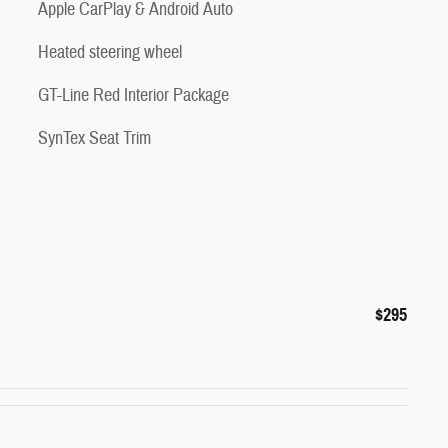
Apple CarPlay & Android Auto
Heated steering wheel
GT-Line Red Interior Package
SynTex Seat Trim
$295