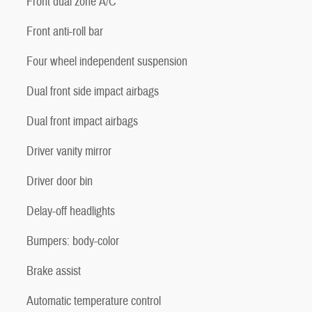
Front dual zone A/C
Front anti-roll bar
Four wheel independent suspension
Dual front side impact airbags
Dual front impact airbags
Driver vanity mirror
Driver door bin
Delay-off headlights
Bumpers: body-color
Brake assist
Automatic temperature control