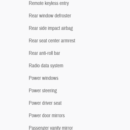
Remote keyless entry
Rear window defroster
Rear side impact airbag
Rear seat center armrest
Rear anti-roll bar
Radio data system
Power windows
Power steering
Power driver seat
Power door mirrors
Passenger vanity mirror