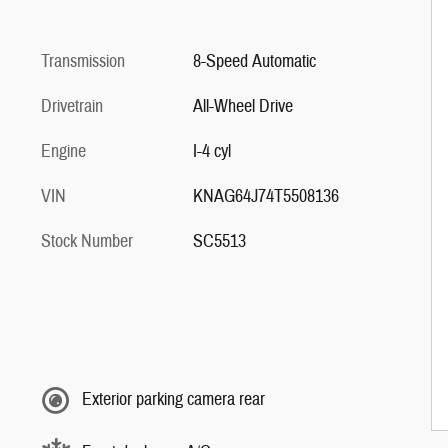
Transmission
8-Speed Automatic
Drivetrain
All-Wheel Drive
Engine
I-4 cyl
VIN
KNAG64J74T5508136
Stock Number
SC5513
Exterior parking camera rear