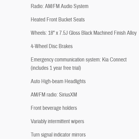
Radio: AM/FM Audio System
Heated Front Bucket Seats
Wheels: 18" x 7.5J Gloss Black Machined Finish Alloy
4-Wheel Disc Brakes
Emergency communication system: Kia Connect
(includes 1 year free trial)
Auto High-beam Headlights
AM/FM radio: SiriusXM
Front beverage holders
Variably intermittent wipers
Turn signal indicator mirrors