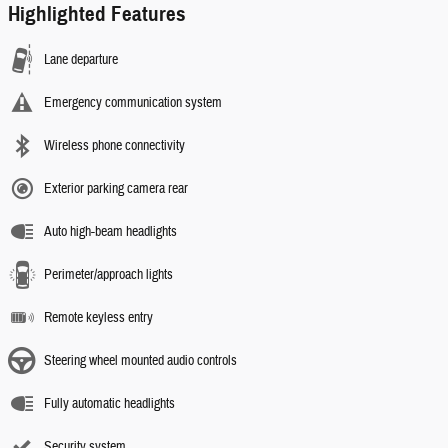
Highlighted Features
Lane departure
Emergency communication system
Wireless phone connectivity
Exterior parking camera rear
Auto high-beam headlights
Perimeter/approach lights
Remote keyless entry
Steering wheel mounted audio controls
Fully automatic headlights
Security system