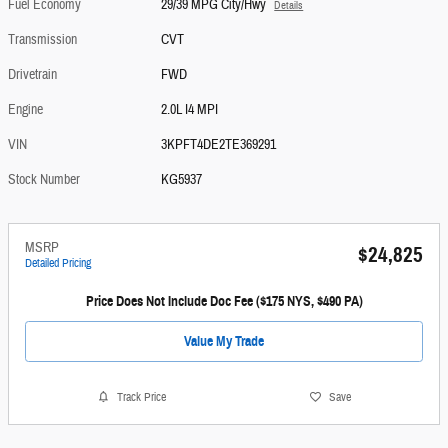
Fuel Economy
29/39 MPG City/Hwy
Details
Transmission
CVT
Drivetrain
FWD
Engine
2.0L I4 MPI
VIN
3KPFT4DE2TE369291
Stock Number
KG5937
MSRP
$24,825
Detailed Pricing
Price Does Not Include Doc Fee ($175 NYS, $490 PA)
Value My Trade
Track Price
Save