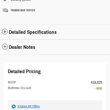
Heated door mirrors
Detailed Specifications
Dealer Notes
Detailed Pricing
$24,825
MSRP
Matthews Discount
- $500
Explore All Offers