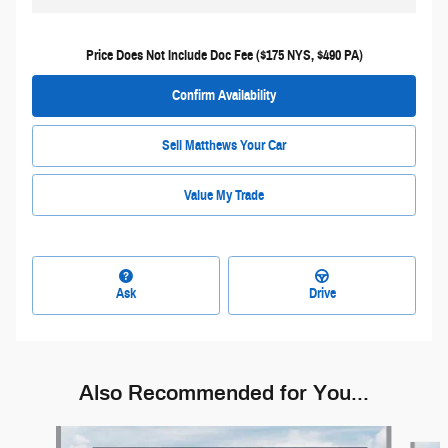
Price Does Not Include Doc Fee ($175 NYS, $490 PA)
Confirm Availability
Sell Matthews Your Car
Value My Trade
Ask
Drive
Also Recommended for You...
Slide 1 of 6