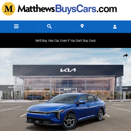
Skip to main content
We'll Buy Your Car, Even If You Don't Buy Ours!
New 2026 Kia K4 LXS Sedan Photo 1 of 27
Share