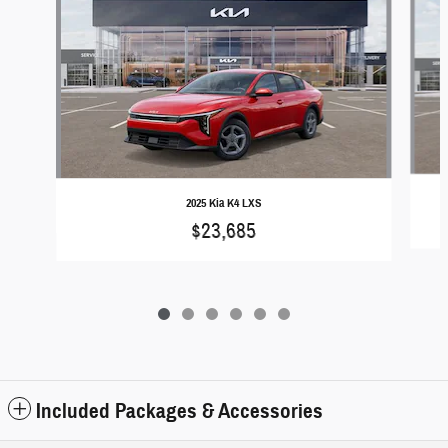
2025 Kia K4 LXS
$23,685
Included Packages & Accessories