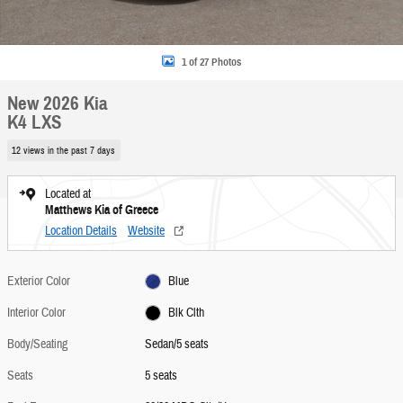
1 of 27 Photos
New 2026 Kia
K4 LXS
12 views in the past 7 days
Located at
Matthews Kia of Greece
Location Details
Website
Exterior Color
Blue
Interior Color
Blk Clth
Body/Seating
Sedan/5 seats
Seats
5 seats