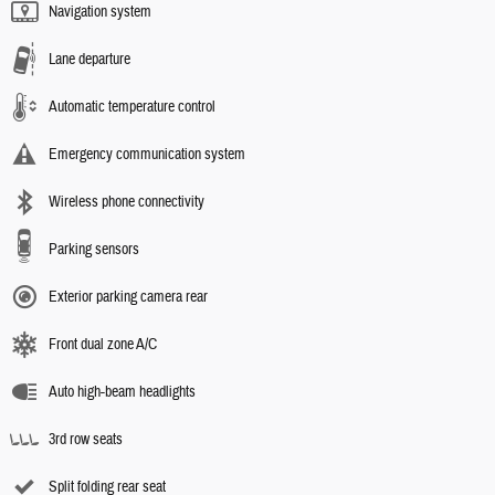
Navigation system
Lane departure
Automatic temperature control
Emergency communication system
Wireless phone connectivity
Parking sensors
Exterior parking camera rear
Front dual zone A/C
Auto high-beam headlights
3rd row seats
Split folding rear seat