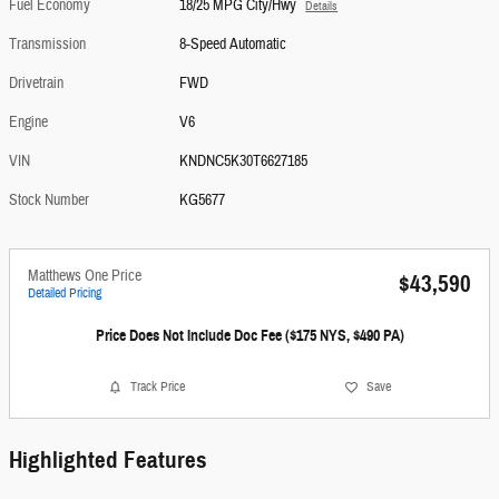
Fuel Economy
18/25 MPG City/Hwy
Details
Transmission
8-Speed Automatic
Drivetrain
FWD
Engine
V6
VIN
KNDNC5K30T6627185
Stock Number
KG5677
Matthews One Price
$43,590
Detailed Pricing
Price Does Not Include Doc Fee ($175 NYS, $490 PA)
Track Price
Save
Highlighted Features