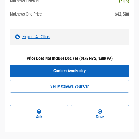
Matthews Discount
- $1,940
$43,590
Matthews One Price
Explore All Offers
Price Does Not Include Doc Fee ($175 NYS, $490 PA)
Confirm Availability
Sell Matthews Your Car
Ask
Drive