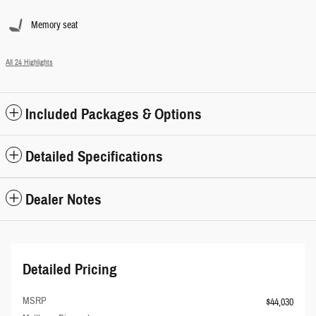
Memory seat
All 24 Highlights
Included Packages & Options
Detailed Specifications
Dealer Notes
Detailed Pricing
MSRP
$44,030