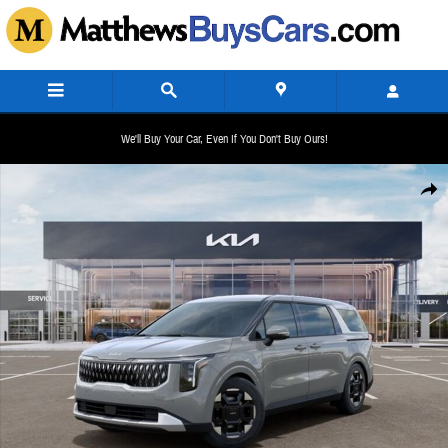
Skip to main content
We'll Buy Your Car, Even If You Don't Buy Ours!
New 2026 Kia Carnival EX Minivan/Van Photo 1 of 27
Share