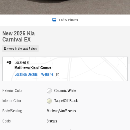
1 of 27 Photos
New 2026 Kia
Carnival EX
11 views in the past 7 days
Located at
Matthews Kia of Greece
Location Details
Website
Exterior Color
Ceramic White
Interior Color
Taupe/Off-Black
Body/Seating
Minivan/Van/8 seats
Seats
8 seats