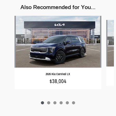
Also Recommended for You...
Slide 1 of 6
2026 Kia Carnival LX
$38,004