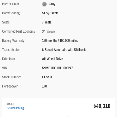
Interior Color
Gray
Body/Seating
SUV/7 seats
Seats
7 seats
Combined Fuel Economy
34
Details
Battery Warranty
120 months / 100,000 miles
Transmission
6-Speed Automatic with Shiftronic
Drivetrain
All-Wheel Drive
VIN
5NMP1DG19TH096247
Stock Number
EC5411
Horsepower
178
MSRP
$40,310
Detailed Pricing