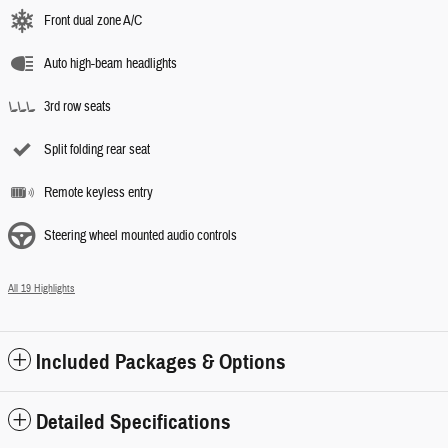
Front dual zone A/C
Auto high-beam headlights
3rd row seats
Split folding rear seat
Remote keyless entry
Steering wheel mounted audio controls
All 19 Highlights
Included Packages & Options
Detailed Specifications