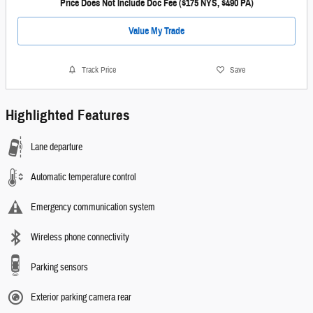
Price Does Not Include Doc Fee ($175 NYS, $490 PA)
Value My Trade
Track Price
Save
Highlighted Features
Lane departure
Automatic temperature control
Emergency communication system
Wireless phone connectivity
Parking sensors
Exterior parking camera rear