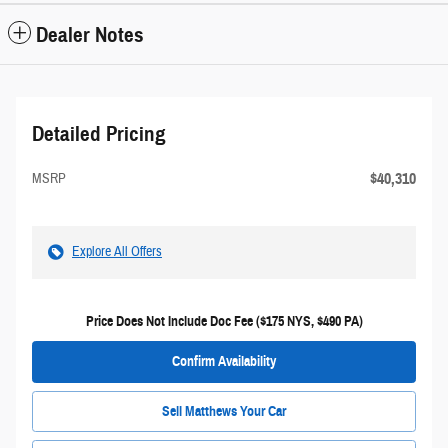
Dealer Notes
Detailed Pricing
$40,310
MSRP
Explore All Offers
Price Does Not Include Doc Fee ($175 NYS, $490 PA)
Confirm Availability
Sell Matthews Your Car