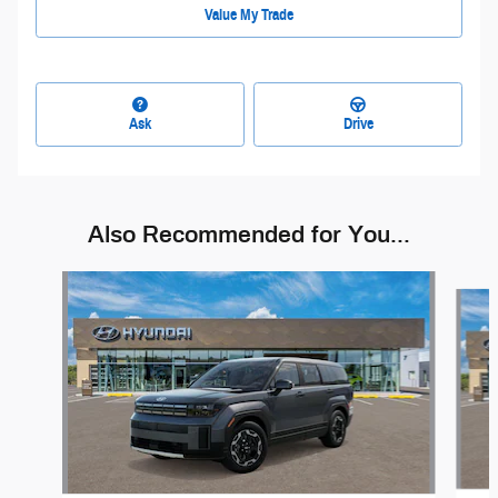
Value My Trade
Ask
Drive
Also Recommended for You...
Slide 1 of 6