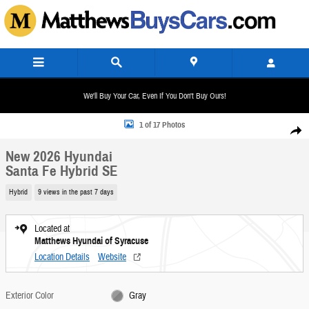
Skip to main content
We'll Buy Your Car, Even If You Don't Buy Ours!
New 2026 Hyundai Santa Fe Hybrid SE SUV Photo 1 of 17
1 of 17 Photos
Share
New 2026 Hyundai
Santa Fe Hybrid SE
Hybrid
9 views in the past 7 days
Located at
Matthews Hyundai of Syracuse
Location Details
Website
Exterior Color
Gray