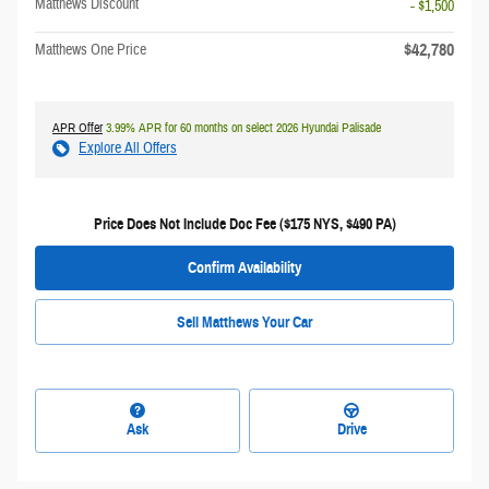
Matthews Discount
- $1,500
$42,780
Matthews One Price
APR Offer
3.99% APR for 60 months on select 2026 Hyundai Palisade
Explore All Offers
Price Does Not Include Doc Fee ($175 NYS, $490 PA)
Confirm Availability
Sell Matthews Your Car
Ask
Drive