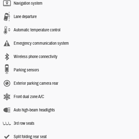
Navigation system
Lane departure
Automatic temperature control
Emergency communication system
Wireless phone connectivity
Parking sensors
Exterior parking camera rear
Front dual zone A/C
Auto high-beam headlights
3rd row seats
Split folding rear seat