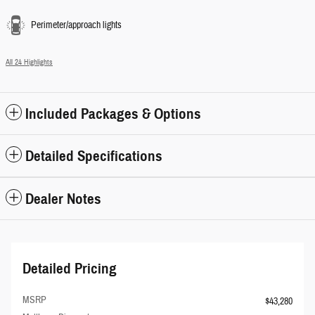
Perimeter/approach lights
All 24 Highlights
Included Packages & Options
Detailed Specifications
Dealer Notes
Detailed Pricing
MSRP
$43,280