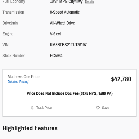
Fuel Economy
18/24 MPG City/Hwy
Details
Transmission
8-Speed Automatic
Drivetrain
All-Wheel Drive
Engine
V-6 cyl
VIN
KM8RFES21TU126197
Stock Number
HC4964
Matthews One Price
$42,780
Detailed Pricing
Price Does Not Include Doc Fee ($175 NYS, $490 PA)
Track Price
Save
Highlighted Features