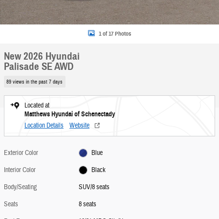
1 of 17 Photos
New 2026 Hyundai
Palisade SE AWD
89 views in the past 7 days
Located at
Matthews Hyundai of Schenectady
Location Details
Website
Exterior Color
Blue
Interior Color
Black
Body/Seating
SUV/8 seats
Seats
8 seats