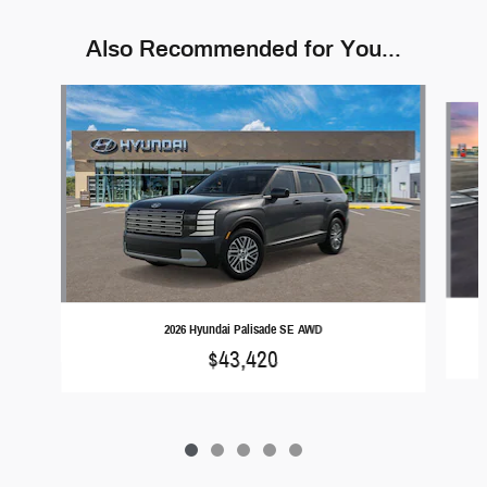
Also Recommended for You...
Slide 1 of 5
2026 Hyundai Palisade SE AWD
$43,420