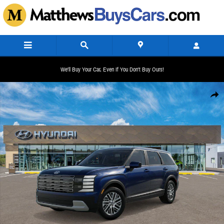
Skip to main content
We'll Buy Your Car, Even If You Don't Buy Ours!
New 2026 Hyundai Palisade SE AWD SUV Photo 1 of 17
Share