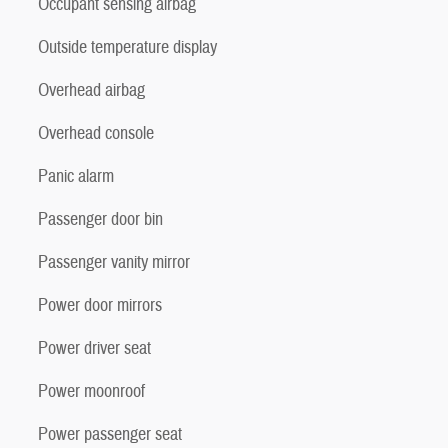
Occupant sensing airbag
Outside temperature display
Overhead airbag
Overhead console
Panic alarm
Passenger door bin
Passenger vanity mirror
Power door mirrors
Power driver seat
Power moonroof
Power passenger seat