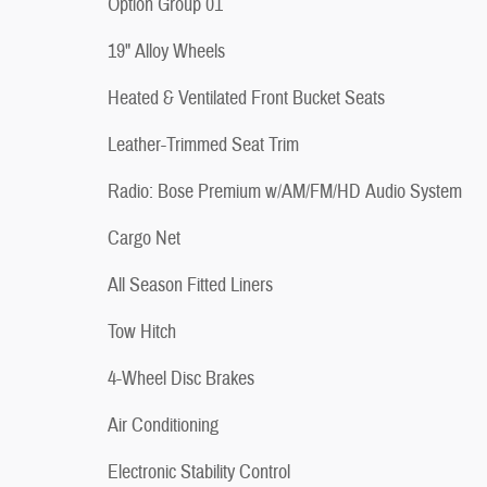
Option Group 01
19" Alloy Wheels
Heated & Ventilated Front Bucket Seats
Leather-Trimmed Seat Trim
Radio: Bose Premium w/AM/FM/HD Audio System
Cargo Net
All Season Fitted Liners
Tow Hitch
4-Wheel Disc Brakes
Air Conditioning
Electronic Stability Control