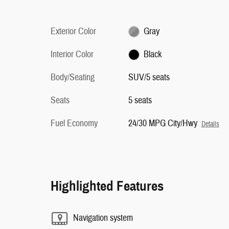
Exterior Color
Gray
Interior Color
Black
Body/Seating
SUV/5 seats
Seats
5 seats
Fuel Economy
24/30 MPG City/Hwy
Details
Highlighted Features
Navigation system