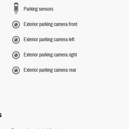
Parking sensors
Exterior parking camera front
Exterior parking camera left
Exterior parking camera right
Exterior parking camera rear
s