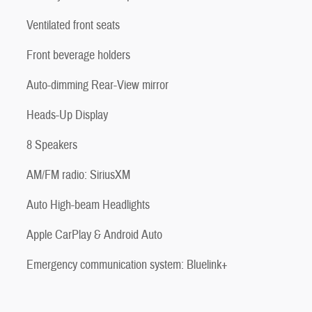
Ventilated front seats
Front beverage holders
Auto-dimming Rear-View mirror
Heads-Up Display
8 Speakers
AM/FM radio: SiriusXM
Auto High-beam Headlights
Apple CarPlay & Android Auto
Emergency communication system: Bluelink+