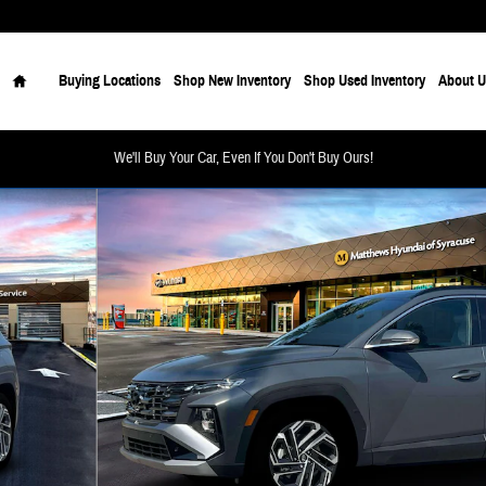
Home
Buying Locations
Shop New Inventory
Shop Used Inventory
About U
We'll Buy Your Car, Even If You Don't Buy Ours!