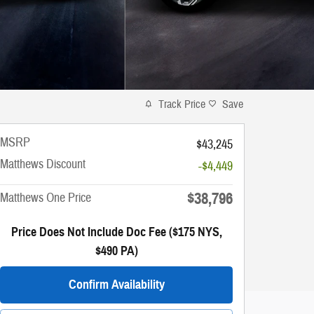
Track Price
Save
MSRP
$43,245
Matthews Discount
-$4,449
$38,796
Matthews One Price
Price Does Not Include Doc Fee ($175 NYS,
$490 PA)
Confirm Availability