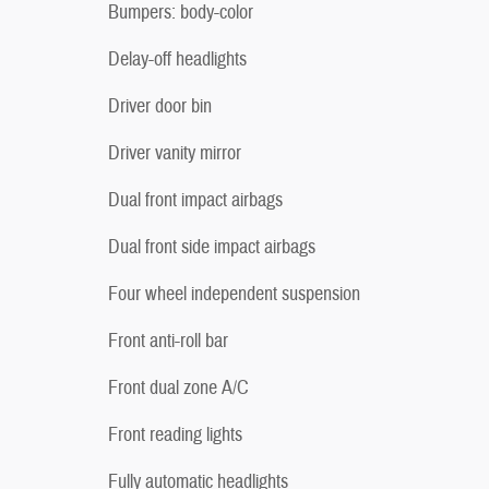
Bumpers: body-color
Delay-off headlights
Driver door bin
Driver vanity mirror
Dual front impact airbags
Dual front side impact airbags
Four wheel independent suspension
Front anti-roll bar
Front dual zone A/C
Front reading lights
Fully automatic headlights