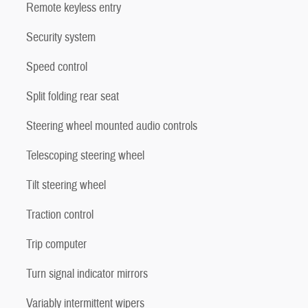
Remote keyless entry
Security system
Speed control
Split folding rear seat
Steering wheel mounted audio controls
Telescoping steering wheel
Tilt steering wheel
Traction control
Trip computer
Turn signal indicator mirrors
Variably intermittent wipers