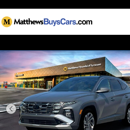
Skip to main content
New 2025 Hyundai Tucson Limited AWD SUV Photo 1 of 19