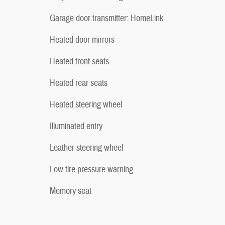
Garage door transmitter: HomeLink
Heated door mirrors
Heated front seats
Heated rear seats
Heated steering wheel
Illuminated entry
Leather steering wheel
Low tire pressure warning
Memory seat