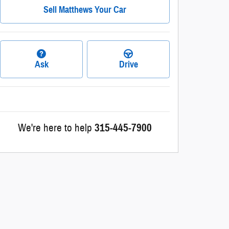
Sell Matthews Your Car
Ask
Drive
We're here to help
315-445-7900