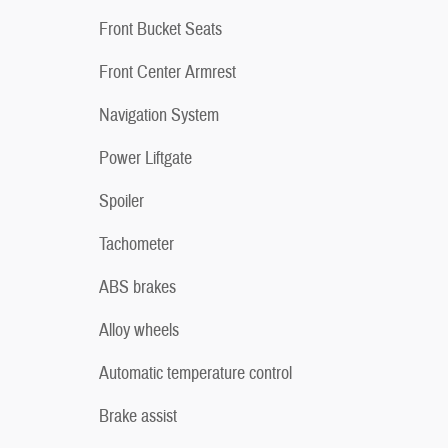
Front Bucket Seats
Front Center Armrest
Navigation System
Power Liftgate
Spoiler
Tachometer
ABS brakes
Alloy wheels
Automatic temperature control
Brake assist