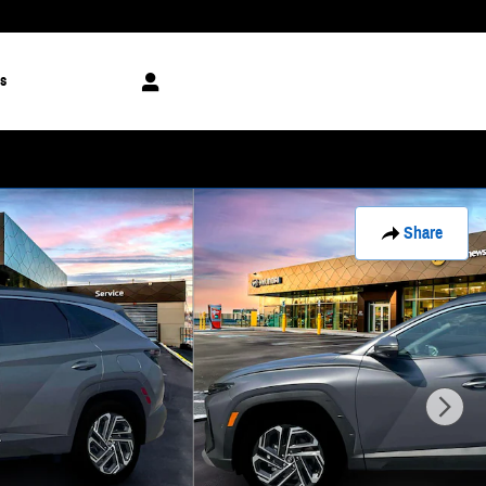
s
Share