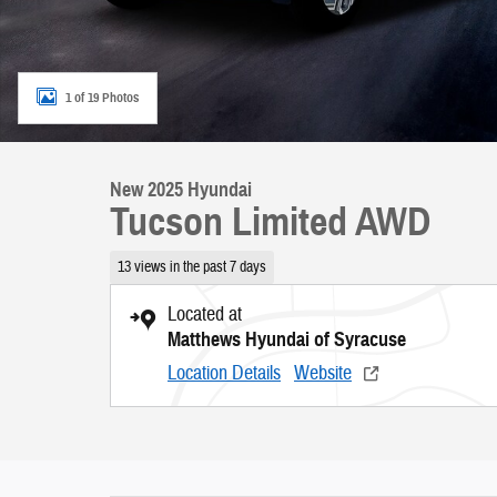
1 of 19 Photos
New 2025 Hyundai
Tucson Limited AWD
13 views in the past 7 days
Located at
Matthews Hyundai of Syracuse
Location Details
Website