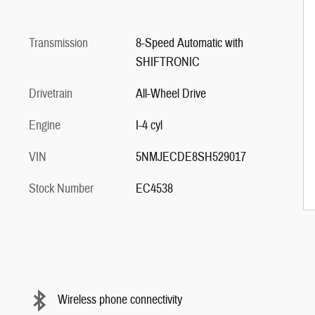
Transmission
8-Speed Automatic with
SHIFTRONIC
Drivetrain
All-Wheel Drive
Engine
I-4 cyl
VIN
5NMJECDE8SH529017
Stock Number
EC4538
Wireless phone connectivity