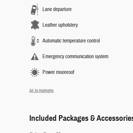
Lane departure
Leather upholstery
Automatic temperature control
Emergency communication system
Power moonroof
All 34 Highlights
Included Packages & Accessorie