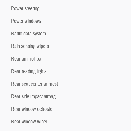
Power steering
Power windows
Radio data system
Rain sensing wipers
Rear anti-roll bar
Rear reading lights
Rear seat center armrest
Rear side impact airbag
Rear window defroster
Rear window wiper