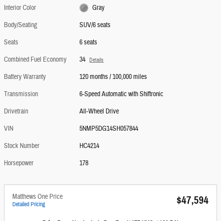
Interior Color
Gray
Body/Seating
SUV/6 seats
Seats
6 seats
Combined Fuel Economy
34
Details
Battery Warranty
120 months / 100,000 miles
Transmission
6-Speed Automatic with Shiftronic
Drivetrain
All-Wheel Drive
VIN
5NMP5DG14SH057844
Stock Number
HC4214
Horsepower
178
Matthews One Price
$47,594
Detailed Pricing