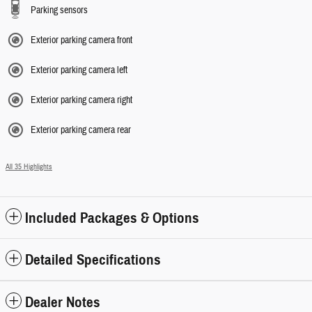
Parking sensors
Exterior parking camera front
Exterior parking camera left
Exterior parking camera right
Exterior parking camera rear
All 35 Highlights
Included Packages & Options
Detailed Specifications
Dealer Notes