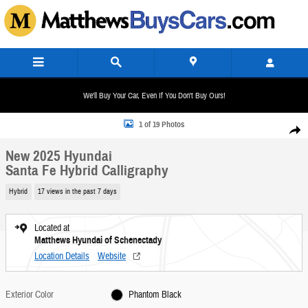
Skip to main content
We'll Buy Your Car, Even If You Don't Buy Ours!
New 2025 Hyundai Santa Fe Hybrid Calligraphy SUV Photo 1 of 19
1 of 19 Photos
Share
New 2025 Hyundai
Santa Fe Hybrid Calligraphy
Hybrid
17 views in the past 7 days
Located at
Matthews Hyundai of Schenectady
Location Details
Website
Exterior Color
Phantom Black