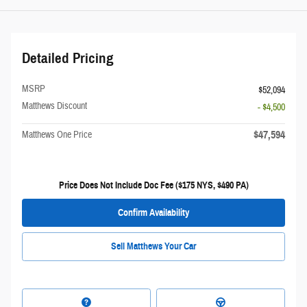
Detailed Pricing
MSRP
$52,094
Matthews Discount
- $4,500
$47,594
Matthews One Price
Price Does Not Include Doc Fee ($175 NYS, $490 PA)
Confirm Availability
Sell Matthews Your Car