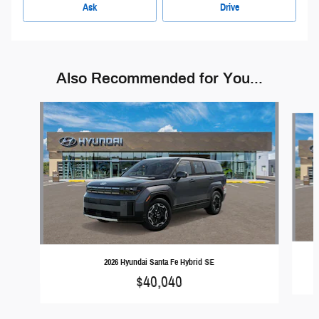
Ask
Drive
Also Recommended for You...
Slide 1 of 6
2026 Hyundai Santa Fe Hybrid SE
$40,040