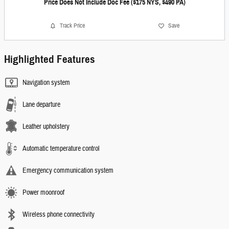
Price Does Not Include Doc Fee ($175 NYS, $490 PA)
Track Price
Save
Highlighted Features
Navigation system
Lane departure
Leather upholstery
Automatic temperature control
Emergency communication system
Power moonroof
Wireless phone connectivity