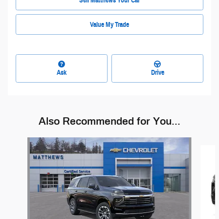
Sell Matthews Your Car
Value My Trade
Ask
Drive
Also Recommended for You...
Slide 1 of 6