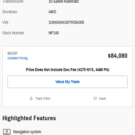
Transmission
10-Speed Automatic
Drivetrain
4WD
VIN
1GNS6SKD0TR354305
Stock Number
NP145
MSRP
$84,080
Detailed Pricing
Price Does Not Include Doc Fee ($175 NYS, $490 PA)
Value My Trade
Track Price
Save
Highlighted Features
Navigation system