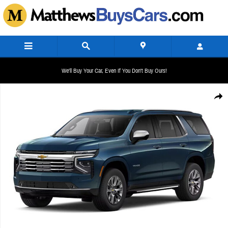
Skip to main content
We'll Buy Your Car, Even If You Don't Buy Ours!
New 2026 Chevrolet Tahoe Premier Sport Utility Photo 1 of 1
Share