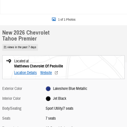
1 of 1 Photos
New 2026 Chevrolet
Tahoe Premier
21 views in the past 7 days
Located at
Matthews Chevrolet Of Peckville
Location Details
Website
Exterior Color
Lakeshore Blue Metallic
Interior Color
Jet Black
Body/Seating
Sport Utility/7 seats
Seats
7 seats