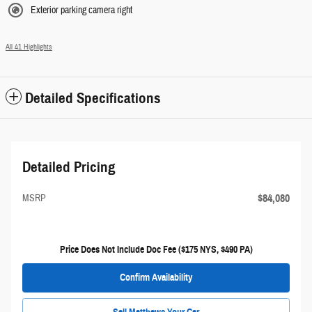
Exterior parking camera right
All 41 Highlights
Detailed Specifications
Detailed Pricing
$84,080
MSRP
Price Does Not Include Doc Fee ($175 NYS, $490 PA)
Confirm Availability