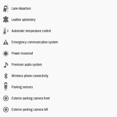
Lane departure
Leather upholstery
Automatic temperature control
Emergency communication system
Power moonroof
Premium audio system
Wireless phone connectivity
Parking sensors
Exterior parking camera front
Exterior parking camera left