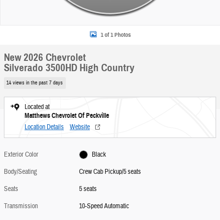
1 of 1 Photos
New 2026 Chevrolet
Silverado 3500HD High Country
14 views in the past 7 days
Located at
Matthews Chevrolet Of Peckville
Location Details
Website
Exterior Color
Black
Body/Seating
Crew Cab Pickup/5 seats
Seats
5 seats
Transmission
10-Speed Automatic