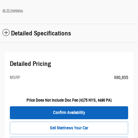
All 35 Highlights
Detailed Specifications
Detailed Pricing
$90,855
MSRP
Price Does Not Include Doc Fee ($175 NYS, $490 PA)
Confirm Availability
Sell Matthews Your Car