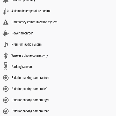
Leather upholstery
Automatic temperature control
Emergency communication system
Power moonroof
Premium audio system
Wireless phone connectivity
Parking sensors
Exterior parking camera front
Exterior parking camera left
Exterior parking camera right
Exterior parking camera rear