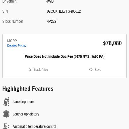
Drivetrain
4WD
VIN
3GCUKHEL7TG405012
Stock Number
NP222
MSRP
$78,080
Detailed Pricing
Price Does Not Include Doc Fee ($175 NYS, $490 PA)
Track Price
Save
Highlighted Features
Lane departure
Leather upholstery
Automatic temperature control