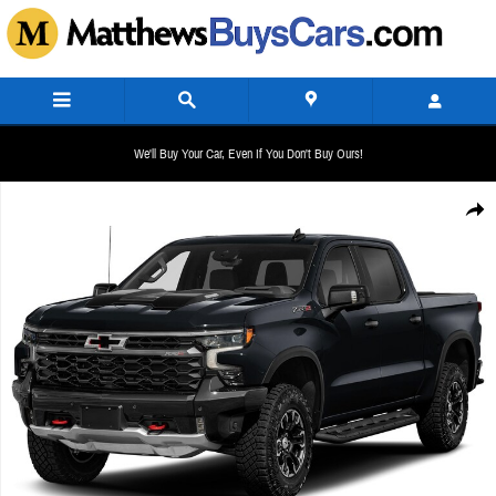
Skip to main content
We'll Buy Your Car, Even If You Don't Buy Ours!
New 2026 Chevrolet Silverado 1500 ZR2 Crew Cab Pickup Photo 1 of 1
Share