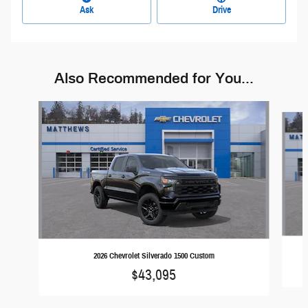
Ask
Drive
Also Recommended for You...
Slide 1 of 6
2026 Chevrolet Silverado 1500 Custom
$43,095