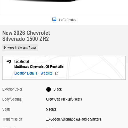
1 of 1 Photos
New 2026 Chevrolet
Silverado 1500 ZR2
14 views in the past 7 days
Located at
Matthews Chevrolet Of Peckville
Location Details
Website
Exterior Color
Black
Body/Seating
Crew Cab Pickup/5 seats
Seats
5 seats
Transmission
10-Speed Automatic w/Paddle Shifters