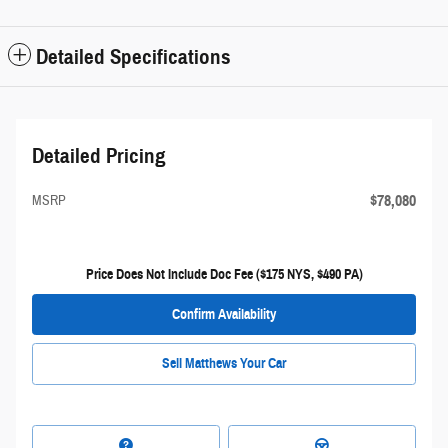
Detailed Specifications
Detailed Pricing
$78,080
MSRP
Price Does Not Include Doc Fee ($175 NYS, $490 PA)
Confirm Availability
Sell Matthews Your Car