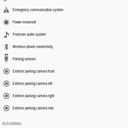
Emergency communication system
Power moonroof
Premium audio system
Wireless phone connectivity
Parking sensors
Exterior parking camera front
Exterior parking camera left
Exterior parking camera right
Exterior parking camera rear
All 35 Highlights