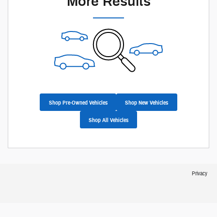
More Results
Shop Pre-Owned Vehicles
Shop New Vehicles
Shop All Vehicles
Privacy