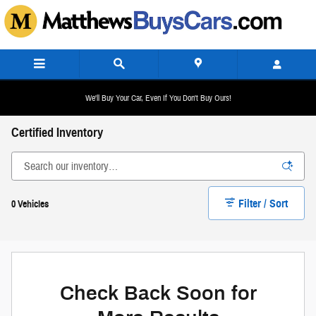
Skip to main content
We'll Buy Your Car, Even If You Don't Buy Ours!
Certified Inventory
Filter / Sort
0 Vehicles
Check Back Soon for